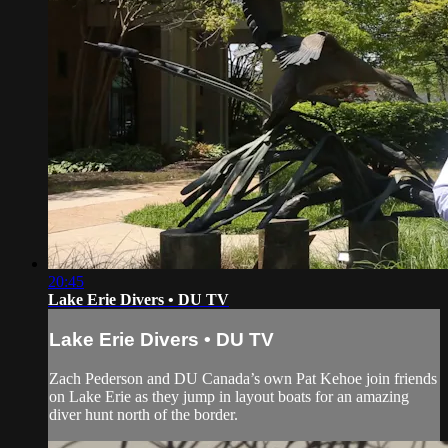
20:45
Lake Erie Divers • DU TV
Lake Erie Divers • DU TV
Zach Pederson and DU Canada’s own Pat Kehoe join friends
on Lake Erie as they jump in layout boats for an amazing
diver hunt north of the border.