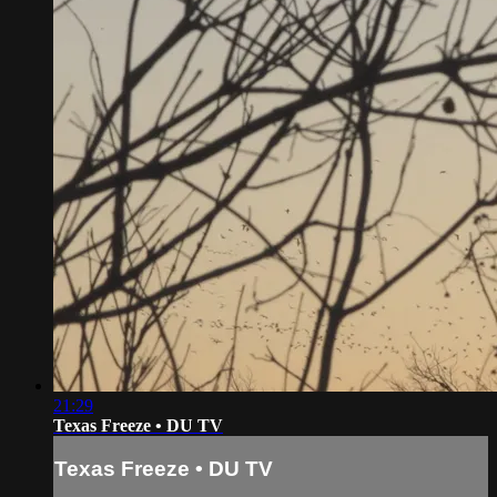
21:29
Texas Freeze • DU TV
Texas Freeze • DU TV