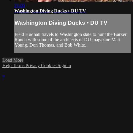
21:00
Washington Diving Ducks • DU TV
Washington Diving Ducks • DU TV
Field Hudnall travels to Washington state to hunt the Barker
Ranch with some of the architects of DU magazine Matt
Young, Don Thomas, and Bob White.
Load More
Help
Terms
Privacy
Cookies
Sign in
×