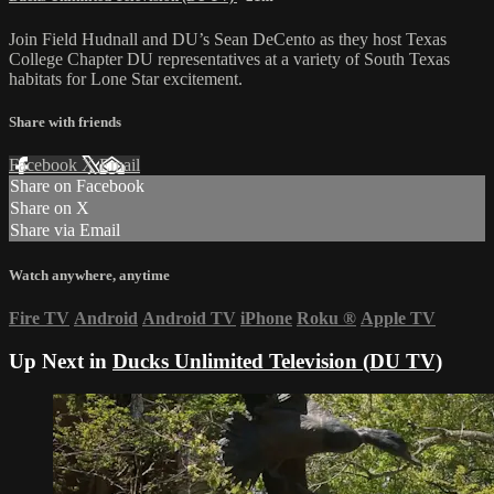
Join Field Hudnall and DU’s Sean DeCento as they host Texas
College Chapter DU representatives at a variety of South Texas
habitats for Lone Star excitement.
Share with friends
Facebook
X
Email
Share on Facebook
Share on X
Share via Email
Watch anywhere, anytime
Fire TV
Android
Android TV
iPhone
Roku
®
Apple TV
Up Next in
Ducks Unlimited Television (DU TV)