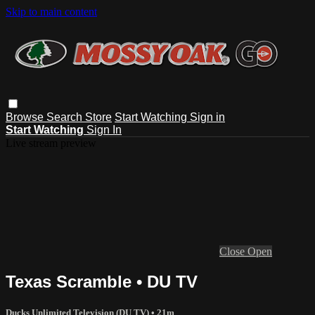
Skip to main content
Browse
Search
Store
Start Watching
Sign in
Start Watching
Sign In
Live stream preview
Close
Open
Texas Scramble • DU TV
Ducks Unlimited Television (DU TV)
• 21m