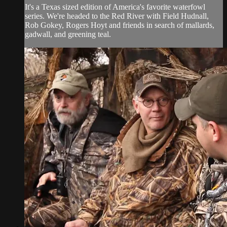
It's a Texas sized edition of America's favorite waterfowl
series. We're headed to the Red River with Field Hudnall,
Rob Gokey, Rogers Hoyt and friends in search of mallards,
gadwall, and greening teal.