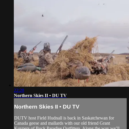
22:28
Northern Skies II • DU TV
Northern Skies II • DU TV
DUTV host Field Hudnall is back in Saskatchewan for
Canada geese and mallards with our old friend Grant
Kuypers of Buck Paradise Outfitters. Along the way we’ll