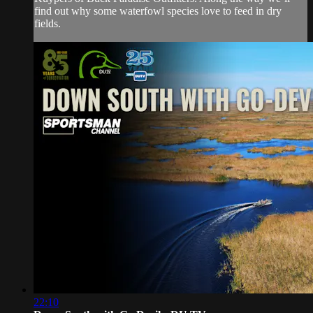
find out why some waterfowl species love to feed in dry
fields.
22:10