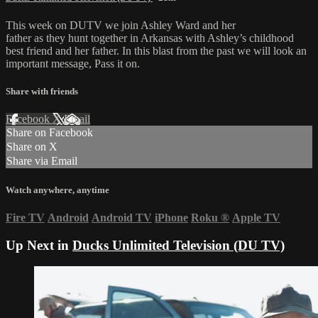
This week on DUTV we join Ashley Ward and her
father as they hunt together in Arkansas with Ashley’s childhood
best friend and her father. In this blast from the past we will look an
important message, Pass it on.
Share with friends
Facebook
X
Email
Share on Facebook
Share on X
Share via Email
Watch anywhere, anytime
Fire TV
Android
Android TV
iPhone
Roku
®
Apple TV
Up Next in
Ducks Unlimited Television (DU TV)