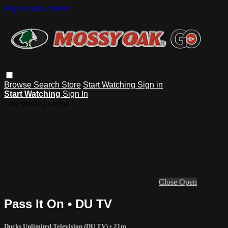
Skip to main content
Browse
Search
Store
Start Watching
Sign in
Start Watching
Sign In
Live stream preview
Close
Open
Pass It On • DU TV
Ducks Unlimited Television (DU TV)
• 21m