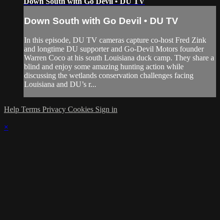
Down South with Go Devil • DU TV
Down South with Go Devil • DU TV
In this episode, DU TV cameras capture co-host Fred Zink
and longtime DU supporter and Go-Devil Motors founder
Warren Coco at his south Louisiana duck camp. They share a
blind and enjoy some amazing hunting action while
discussing the wetlands conservation challenges facing
Louisiana and DU’s r...
Help
Terms
Privacy
Cookies
Sign in
×