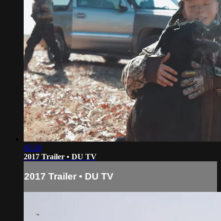
02:20
2017 Trailer • DU TV
2017 Trailer • DU TV