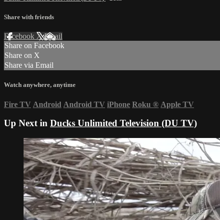
Share with friends
Facebook
X
Email
Share on Facebook
Share on X
Share via Email
Watch anywhere, anytime
Fire TV
Android
Android TV
iPhone
Roku
®
Apple TV
Up Next in
Ducks Unlimited Television (DU TV)