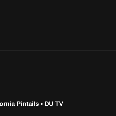
rnia Pintails • DU TV