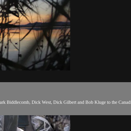
ark Biddlecomb, Dick West, Dick Gilbert and Bob Kluge to the Canad