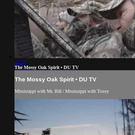
21:31
The Mossy Oak Spirit • DU TV
The Mossy Oak Spirit • DU TV
Mississippi with Mr. Bill / Mississippi with Toxey