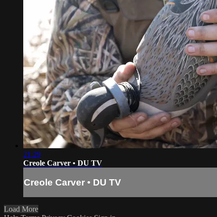
21:29
Creole Carver • DU TV
Creole Carver • DU TV
Load More