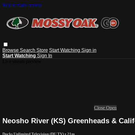
Skip to main content
Browse
Search
Store
Start Watching
Sign in
Start Watching
Sign In
Live stream preview
Close
Open
Neosho River (KS) Greenheads & Califo
Ducks Unlimited Television (DU TV)
• 21m