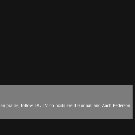
ian prairie, follow DUTV co-hosts Field Hudnall and Zach Pederson