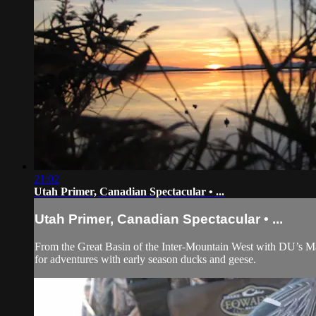
21:02
Utah Primer, Canadian Spectacular • ...
Utah Primer, Canadian Spectacular • ...
From the Great Basin of the Inter-Mountain West with DU’s M
for adventures with early season ducks and geese.