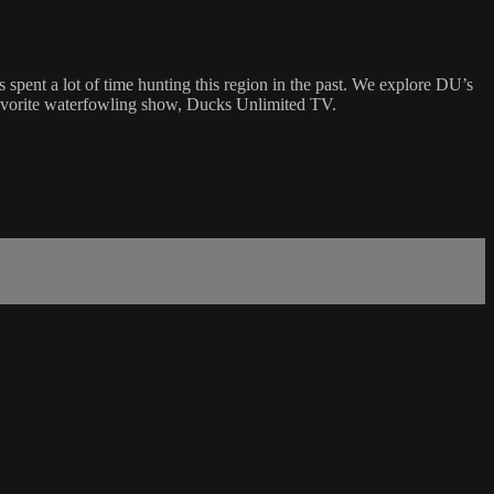
spent a lot of time hunting this region in the past. We explore DU’s
 favorite waterfowling show, Ducks Unlimited TV.