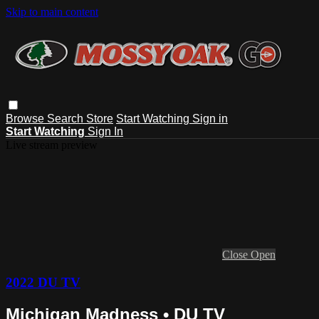
Skip to main content
Browse
Search
Store
Start Watching
Sign in
Start Watching
Sign In
Live stream preview
Close
Open
2022 DU TV
Michigan Madness • DU TV