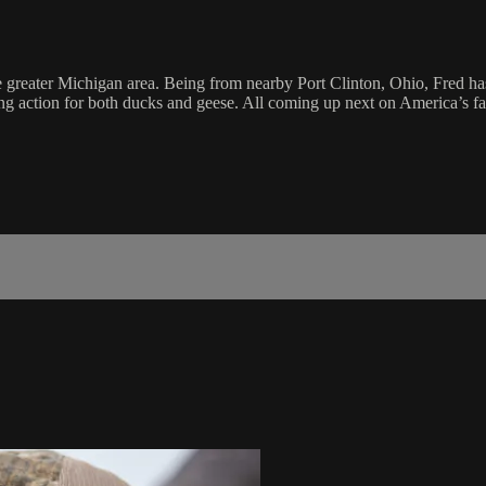
 greater Michigan area. Being from nearby Port Clinton, Ohio, Fred has 
ting action for both ducks and geese. All coming up next on America’s