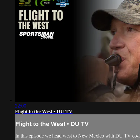
22:00
Flight to the West • DU TV
Flight to the West • DU TV
In this episode we head west to New Mexico with DU TV co-hos