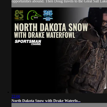
opportunities abound. Then Doug travels to the Great Salt Lake
22:00
North Dakota Snow with Drake Waterfo...