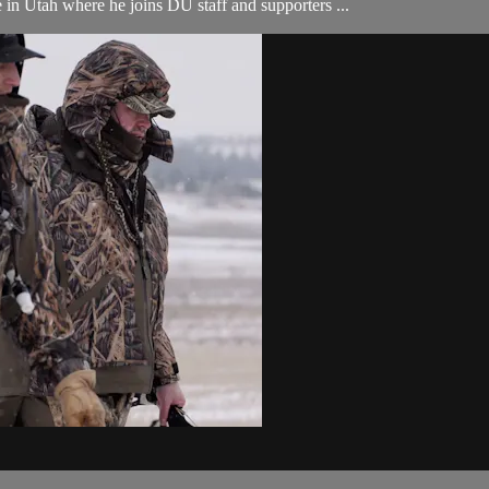
 in Utah where he joins DU staff and supporters ...