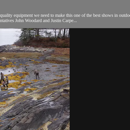
quality equipment we need to make this one of the best shows in outdo
ntatives John Woodard and Justin Carpe...