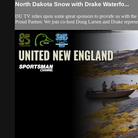
North Dakota Snow with Drake Waterfo...
DU TV relies upon some great sponsors to provide us with the 
Proud Partner. We join co-host Doug Larsen and Drake represe