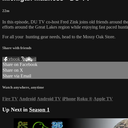
22m
In this episode, DU TV co-host Fred Zink joins old friends around the
efforts around the Great Lakes region while enjoying fast paced hun
For all your
hunting gear
needs, head to the
Mossy Oak Store.
Share with friends
Facebook
X
Email
Share on Facebook
Share on X
Share via Email
Watch anywhere, anytime
Fire TV
Android
Android TV
iPhone
Roku
®
Apple TV
Up Next in
Season 1