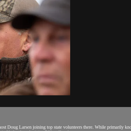
t Doug Larsen joining top state volunteers there. While primarily k