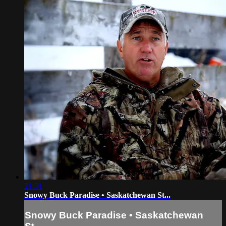
21:31
Snowy Buck Paradise • Saskatchewan St...
Snowy Buck Paradise • Saskatchewan