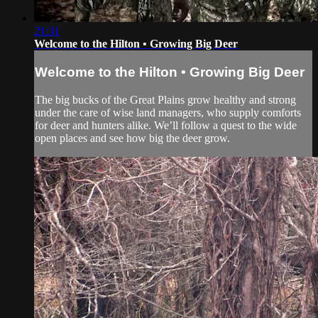
21:31
Welcome to the Hilton • Growing Big Deer
Welcome to the Hilton • Growing Big Deer
The big bucks of the Great Plains grow healthy and strong
under the care of wise land managers, who supply comforts
for deer and hunters alike. We’ll follow a quest to the wide
open places and see how big the deer grow.