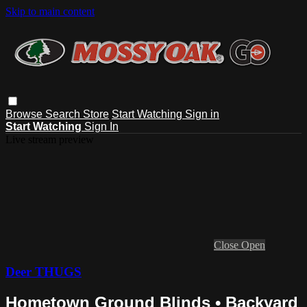
Skip to main content
Browse
Search
Store
Start Watching
Sign in
Start Watching
Sign In
Live stream preview
Close
Open
Deer THUGS
Hometown Ground Blinds • Backyard