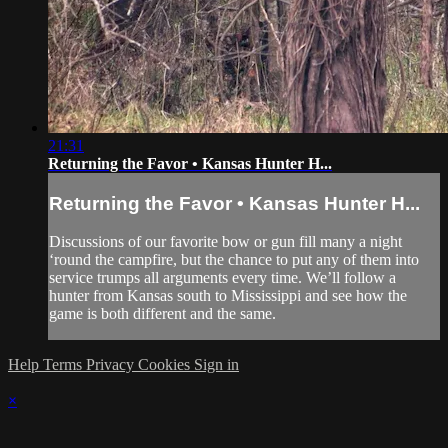
21:31
Returning the Favor • Kansas Hunter H...
Returning the Favor • Kansas Hunter H...
Discussions of our favorite bow or gun fill many a night
‘round the campfire, but the chance to put any of them into
service trumps all arguments every time. We’ll follow a
hunter from Kansas south to Mississippi and see how the
game is both different and the same.
Help
Terms
Privacy
Cookies
Sign in
×