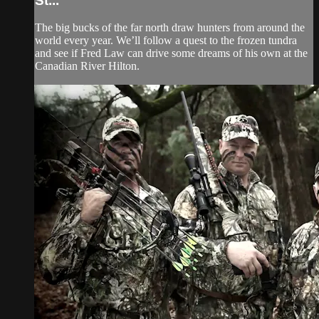
St...
The big bucks of the far north draw hunters from around the
world every year. We’ll follow a quest to the frozen tundra
and see if Fred Law can drive some dreams of his own at the
Canadian River Hilton.