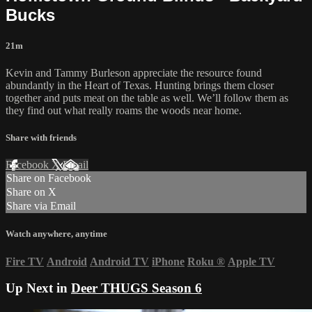
Bucks
21m
Kevin and Tammy Burleson appreciate the resource found
abundantly in the Heart of Texas. Hunting brings them closer
together and puts meat on the table as well. We’ll follow them as
they find out what really roams the woods near home.
Share with friends
Facebook
X
Email
Share on Facebook
Share on X
Share via Email
Watch anywhere, anytime
Fire TV
Android
Android TV
iPhone
Roku
®
Apple TV
Up Next in
Deer THUGS Season 6