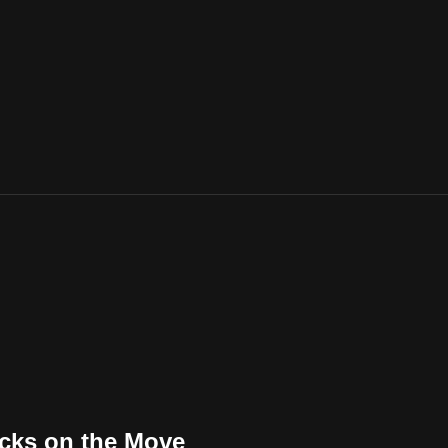
ucks on the Move