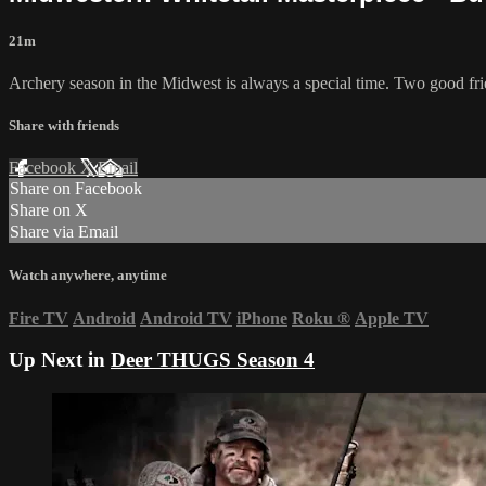
21m
Archery season in the Midwest is always a special time. Two good frien
Share with friends
Facebook
X
Email
Share on Facebook
Share on X
Share via Email
Watch anywhere, anytime
Fire TV
Android
Android TV
iPhone
Roku
®
Apple TV
Up Next in
Deer THUGS Season 4