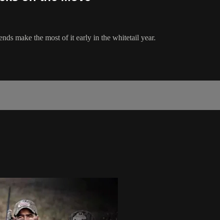
ds make the most of it early in the whitetail year.