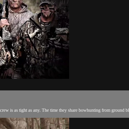
crew is as tight as any. The time they share bowhunting from ground blin