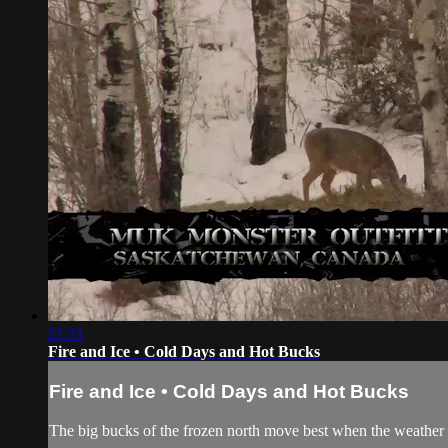
21:31
Fire and Ice • Cold Days and Hot Bucks
Fire and Ice • Cold Days and Hot Bucks
The big bucks of the frozen north move best when the weather is 