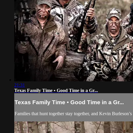
21:31
Texas Family Time • Good Time in a Gr...
Texas Family Time • Good Time in a Gr...
Families that hunt together stay together, and Kevin Burleson’s 