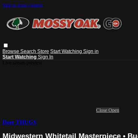
Skip to main content
Browse
Search
Store
Start Watching
Sign in
Start Watching
Sign In
Live stream preview
Close
Open
Deer THUGS
Midwestern Whitetail Masterpiece • B