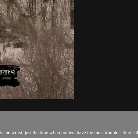
the worst, just the time when hunters have the most trouble sitting stil