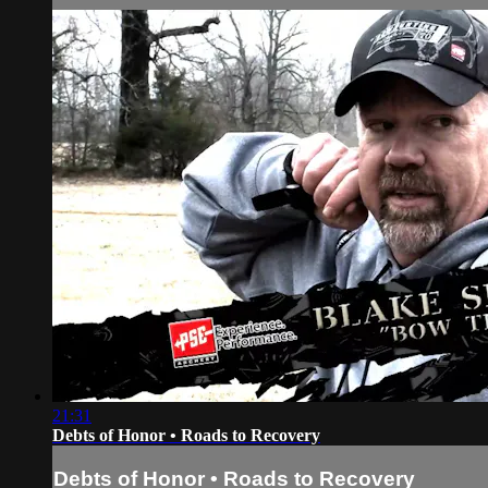
21:31
Debts of Honor • Roads to Recovery
Debts of Honor • Roads to Recovery