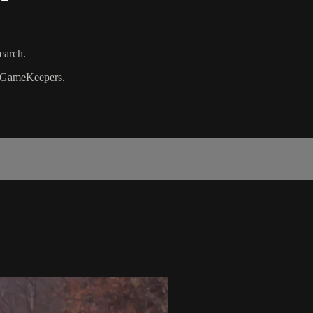
earch.
GameKeepers.