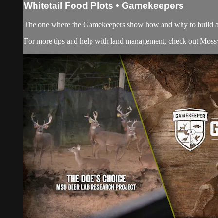
Whitetail Food Plots • Gamekeepers
The one where the Gamekeepers show how and why to build a fo
For more tips and help with land management, check out
Moss