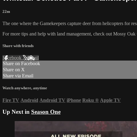
22m
The one where the Gamekeepers capture deer from helicopters for res
For more tips and help with land management, check out
Mossy Oak 
Share with friends
Facebook
X
Email
Share on Facebook
Share on X
Share via Email
Watch anywhere, anytime
Fire TV
Android
Android TV
iPhone
Roku
®
Apple TV
Up Next in
Season One