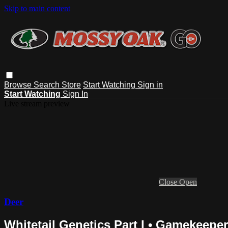
Skip to main content
Browse
Search
Store
Start Watching
Sign in
Start Watching
Sign In
Live stream preview
Close
Open
Deer
Whitetail Genetics Part I • Gamekeepe