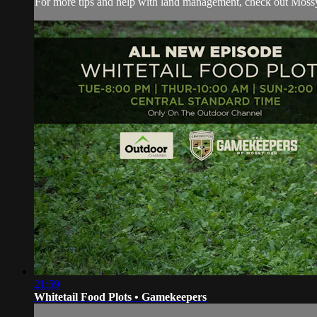
For more tips and help with land management, check out
Moss
21:59
Whitetail Food Plots • Gamekeepers