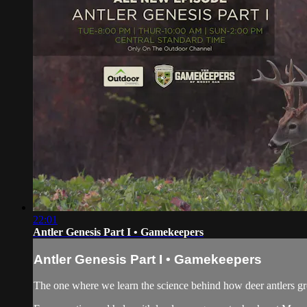
22:01
Antler Genesis Part I • Gamekeepers
Antler Genesis Part I • Gamekeepers
The one where we learn the science behind how deer antlers g