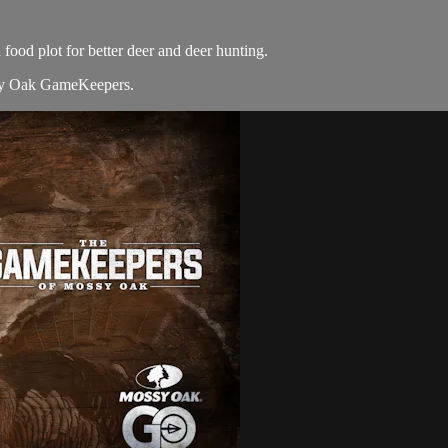
od plot for better deer and deer hunting.
y Oak GameKeepers.