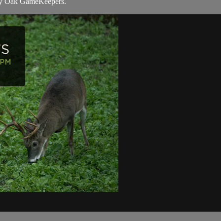
y Oak GameKeepers.