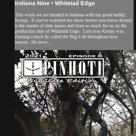
Indiana Nine • Whitetail Edge
This week we are headed to Indiana with my good buddy
Kenny. If you've watched the show before you know Kenny
is the master of time lapses and does so much for us on the
production side of Whitetail Edge. Last year Kenny was
chasing a buck he called the Big 9 all throughout bow
season. He neve...