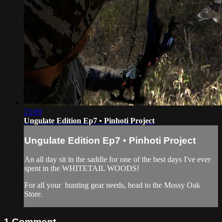
23:09
Ungulate Edition Ep7 • Pinhoti Project
Ungulate Edition Ep7 • Pinhoti Project
An all day sit in the saddle for one of the best days I've ever
spent in the WHITETAIL WOODS!
For all your
hunting gear
needs, head to the
Mossy Oak
Store.
1
Comment