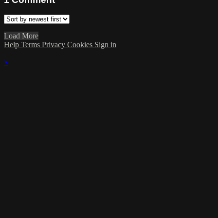
Load More
Help
Terms
Privacy
Cookies
Sign in
×