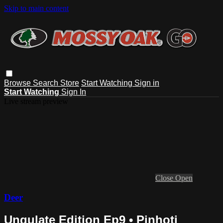
Skip to main content
Browse
Search
Store
Start Watching
Sign in
Start Watching
Sign In
Live stream preview
Close
Open
Deer
Ungulate Edition Ep9 • Pinhoti