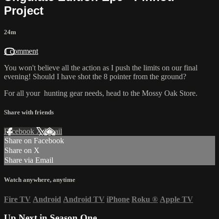
Project
24m
1 comment
You won't believe all the action as I push the limits on our final
evening! Should I have shot the 8 pointer from the ground?
For all your
hunting gear
needs, head to the
Mossy Oak Store.
Share with friends
Facebook
X
Email
Share on Facebook
Share on X
Share via Email
Watch anywhere, anytime
Fire TV
Android
Android TV
iPhone
Roku
®
Apple TV
Up Next in
Season One