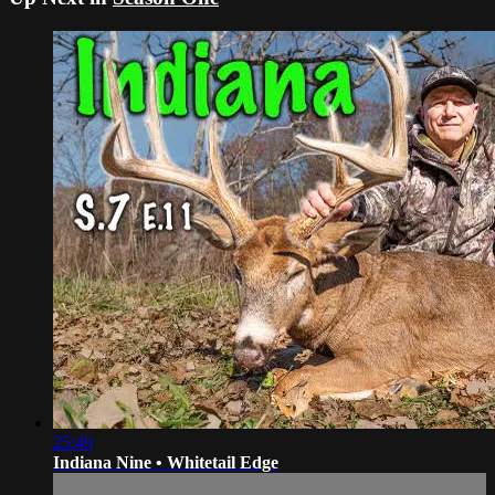
25:49
Indiana Nine • Whitetail Edge