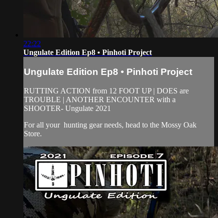
22:22
Ungulate Edition Ep8 • Pinhoti Project
Ungulate Edition Ep8 • Pinhoti Project
RUTTING ACTION from 12 FOOT UP | DOES are
TROUBLE | ANOTHER ENCOUNTER with a
SHOOTER- Ungulate 2021
For all your
hunting gear
needs, head to the
Mossy Oak
Store.