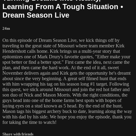
Learning From A Tough Situation •
Dream Season Live
24m
On this episode of Dream Season Live, we kick things off by
traveling to the great state of Missouri where team member Kirk
Hendershott calls home. Kirk brings us a multi-year story that
epitomizes one of Mark Drury's favorite quotes, "Either make your
spot better or find a better spot." First came the idea, next came the
plan, and then came the hard work. At the end of it all, sweet
November delivers again and Kirk gets the opportunity he's dreamt
about since the very beginning. A great self filmed hunt that ends
with him wrapping his tag on his season long #1 target. Following
this quest, we stick around Missouri and join the red hot father and
son duo of Nick and Mason Morris. With the right conditions, the
guys head into one of the home farms best spots with hopes of
laying eyes on a stud known as 5 head. By the end of the hunt,
Mason tags his biggest archery buck to date, learning along the way
with his dad by his side. We hope you enjoy the episode, thank you
for taking the time to watch!
Share with friends