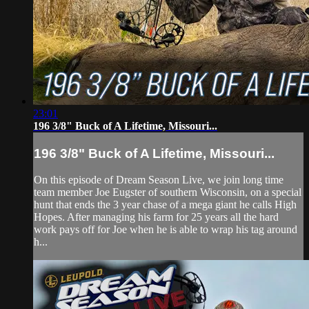
23:01
196 3/8" Buck of A Lifetime, Missouri...
196 3/8" Buck of A Lifetime, Missouri...
On this episode of Dream Season Live, we join long time
team member Joe Eugster of southern Wisconsin, on a special
hunt that ends the 3 year chase of a mega giant he calls High
Hopes. After managing his farm for 25 years all the hard
work pays off for Joe when he is able to wrap his tag around
h...