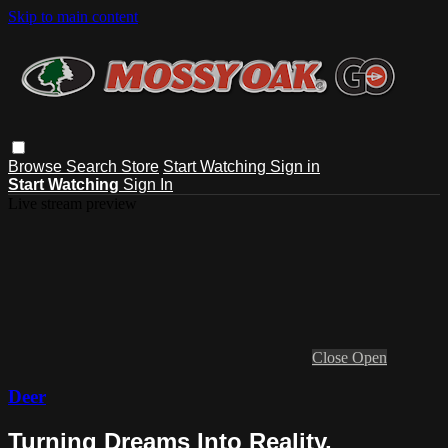
Skip to main content
Browse
Search
Store
Start Watching
Sign in
Start Watching
Sign In
Live stream preview
Close
Open
Deer
Turning Dreams Into Reality,