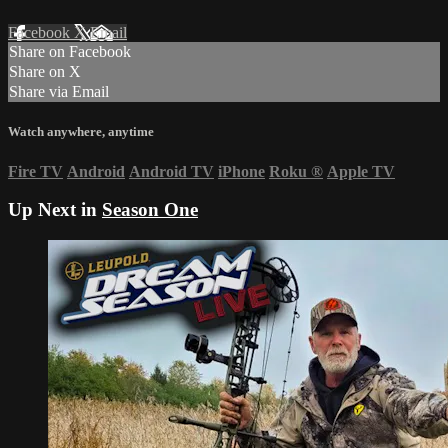
Facebook
X
Email
Share on Facebook
Share on X
Share via Email
Watch anywhere, anytime
Fire TV
Android
Android TV
iPhone
Roku
®
Apple TV
Up Next in
Season One