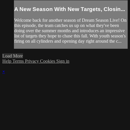
A New Season With New Targets, Closin...
Welcome back for another season of Dream Season Live! On
this episode, the team catches us up on what they've been
doing over the summer months and introduces an impressive
list of targets they hope to chase this fall. With youth season's
firing on all cylinders and opening day right around the c...
Load More
Help
Terms
Privacy
Cookies
Sign in
×