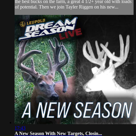
the best bucks on the farm, a great 4 1/2+ year old with loads
of potential. Then we join Tayler Riggen on his new...
17:43
A New Season With New Targets, Closin...