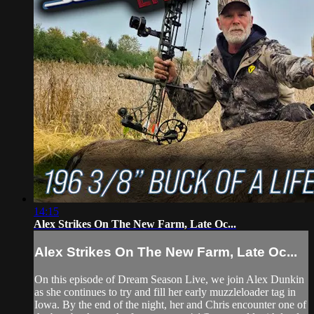
14:15
Alex Strikes On The New Farm, Late Oc...
Alex Strikes On The New Farm, Late Oc...
On this episode of Dream Season Live, we join Alex Dunkin
as she continues to try and fill her early muzzleloader tag in
Iowa. By the end of the night, her and Chris encounter one of