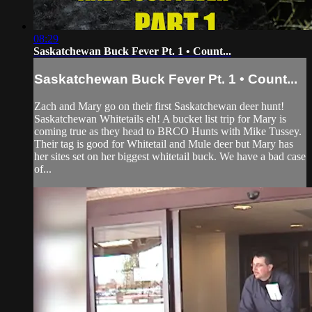
08:29
Saskatchewan Buck Fever Pt. 1 • Count...
Saskatchewan Buck Fever Pt. 1 • Count...
Zach and Mary go on their first Saskatchewan deer hunt!
Saskatchewan Whitetails eh! A bucket list trip for Mary is
coming true as they head to BRCO Hunts with Mike Tussey.
Their tag is good for Whitetail and Mule deer but Mary has
her sites set on her biggest whitetail buck. We have a bad case
of...