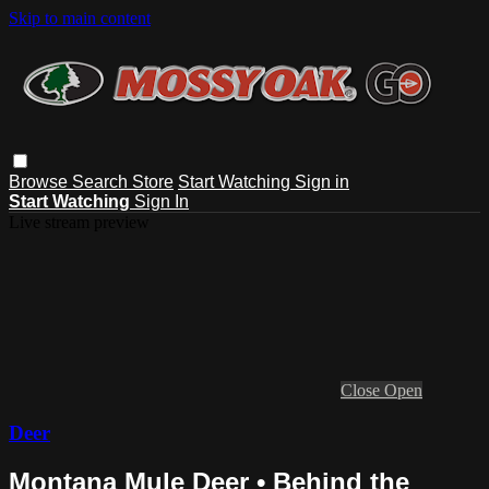
Skip to main content
Browse
Search
Store
Start Watching
Sign in
Start Watching
Sign In
Live stream preview
Close
Open
Deer
Montana Mule Deer • Behind the