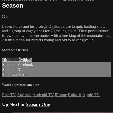
Season
32m
Laden Force and his protégé Dayton refuse to quit, battling snow
and a group of cagey does for 7 grueling hours. Their perseverance
is rewarded with an encounter with a true king of the mountains. It's
An inspiration for hunters young and old to never give up.
Share with friends
Facebook
X
Email
Share on Facebook
Share on X
Share via Email
Watch anywhere, anytime
Fire TV
Android
Android TV
iPhone
Roku
®
Apple TV
Up Next in
Season One