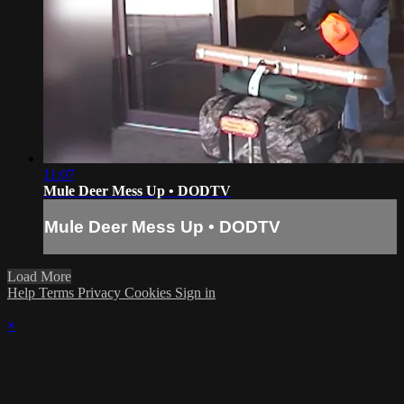
11:07
Mule Deer Mess Up • DODTV
Mule Deer Mess Up • DODTV
Load More
Help
Terms
Privacy
Cookies
Sign in
×