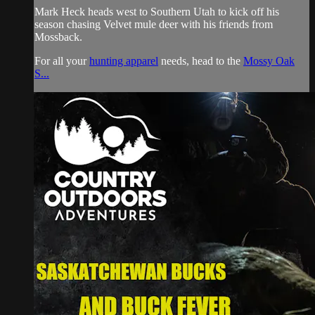
Mark Heck heads west to Southern Utah to kick off his
season chasing Velvet mule deer with his friends from
Mossback.
For all your
hunting apparel
needs, head to the
Mossy Oak
S...