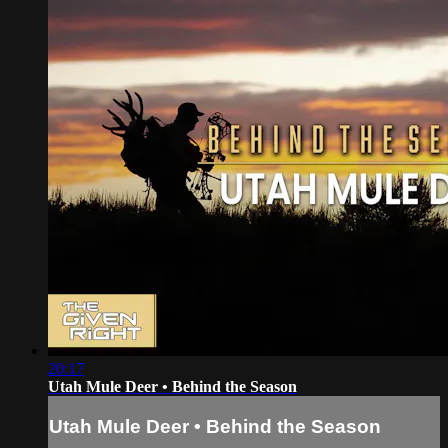
20:17
Utah Mule Deer • Behind the Season
Utah Mule Deer • Behind the Season