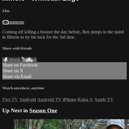
24m
6 comments
Coming off killing a booner the day before, Ben jumps in the stand
in Illinois to try his luck for the 3rd time.
Share with friends
Facebook
X
Email
Share on Facebook
Share on X
Share via Email
Watch anywhere, anytime
Fire TV
Android
Android TV
iPhone
Roku
®
Apple TV
Up Next in
Season One