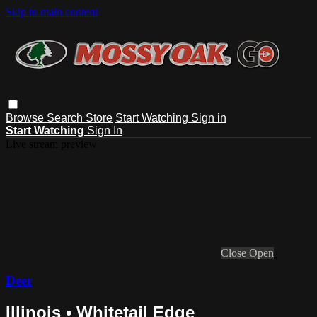
Skip to main content
Browse
Search
Store
Start Watching
Sign in
Start Watching
Sign In
Live stream preview
Close
Open
Deer
Illinois • Whitetail Edge