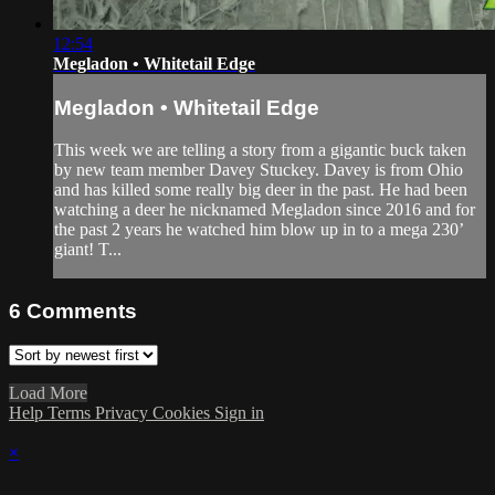
12:54
Megladon • Whitetail Edge
Megladon • Whitetail Edge
This week we are telling a story from a gigantic buck taken
by new team member Davey Stuckey. Davey is from Ohio
and has killed some really big deer in the past. He had been
watching a deer he nicknamed Megladon since 2016 and for
the past 2 years he watched him blow up in to a mega 230’
giant! T...
6
Comments
Load More
Help
Terms
Privacy
Cookies
Sign in
×