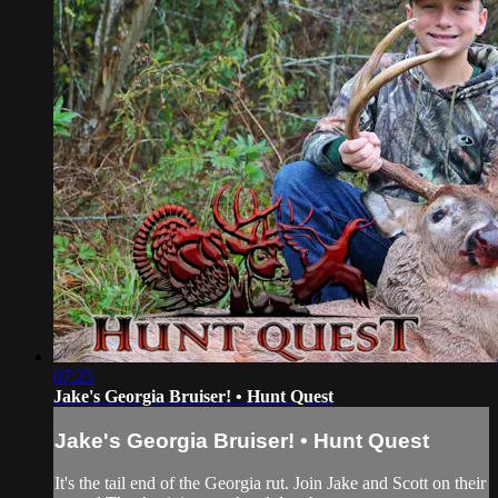
07:25
Jake's Georgia Bruiser! • Hunt Quest
Jake's Georgia Bruiser! • Hunt Quest
It's the tail end of the Georgia rut. Join Jake and Scott on their