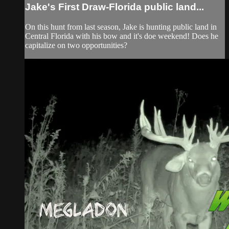
Jake's First Draw-Florida public land...
On this hunt from last season, Jake is hunting public land in
Central Florida with his bow and it's doe weekend! Does he
capitalize on two opportunities?