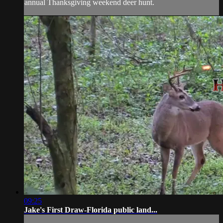
annual Thanksgiving weekend deer hunt.
09:25
Jake's First Draw-Florida public land...