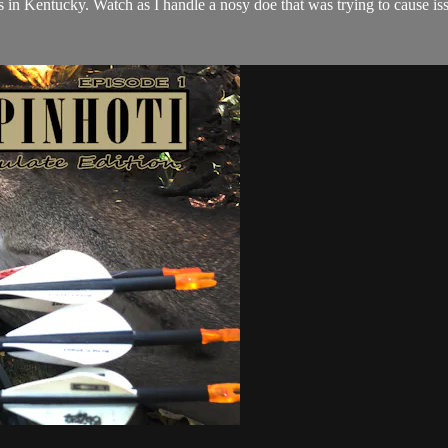
 in Kentucky. Watch as I handle a nosy doe that was trying to cause i