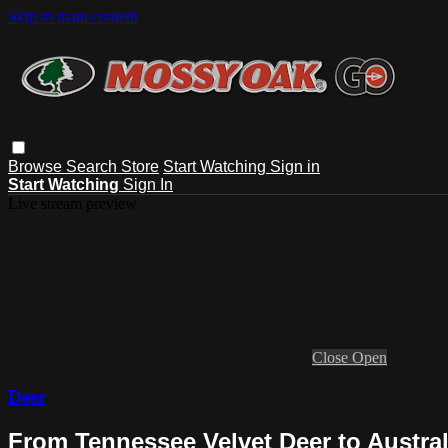
Skip to main content
Browse
Search
Store
Start Watching
Sign in
Start Watching
Sign In
Live stream preview
Close
Open
Deer
From Tennessee Velvet Deer to Austral