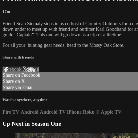
17m
Friend Sean Stemaly steps in as co host of Country Outdoors for a day
down under to meet up with friend and outfitter Karl Goodhand for a
guide “Captain”. This one will go down as a trip of a lifetime!
For all your
hunting gear
needs, head to the
Mossy Oak Store.
Share with friends
Facebook
X
Email
Share on Facebook
Share on X
Share via Email
Watch anywhere, anytime
Fire TV
Android
Android TV
iPhone
Roku
®
Apple TV
Up Next in
Season One