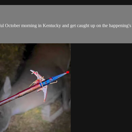
utiful October morning in Kentucky and get caught up on the happening's