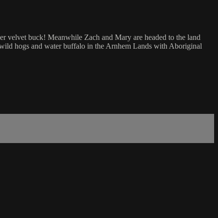
 ever velvet buck! Meanwhile Zach and Mary are headed to the land
t wild hogs and water buffalo in the Arnhem Lands with Aboriginal