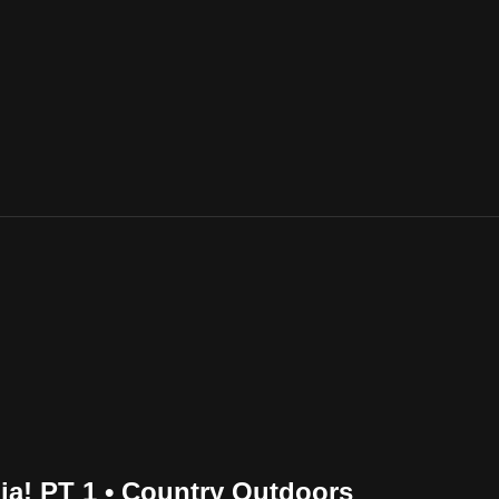
ia! PT 1 • Country Outdoors