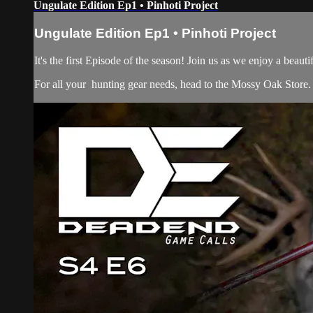
Ungulate Edition Ep1 • Pinhoti Project
Ungulate Edition Ep1 • Pinhoti Project
It's the first Episode of the season! Join us as we enjoy a bea
For all your
hunting gear
needs, head to the
Mossy Oak Store.