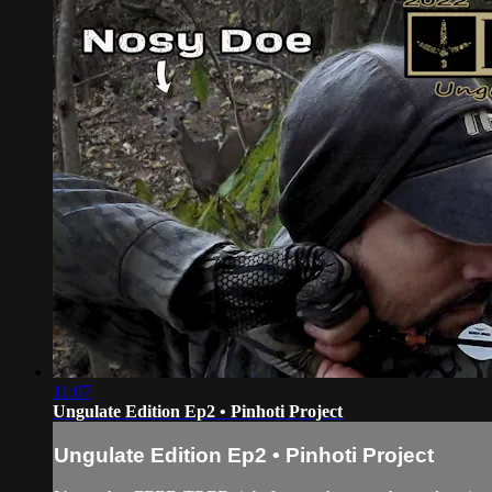
11:07
Ungulate Edition Ep2 • Pinhoti Project
Ungulate Edition Ep2 • Pinhoti Project