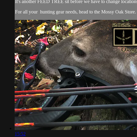
It's another FEED TREE sit before we have to change locations
For all your
hunting gear
needs, head to the
Mossy Oak Store.
15:52