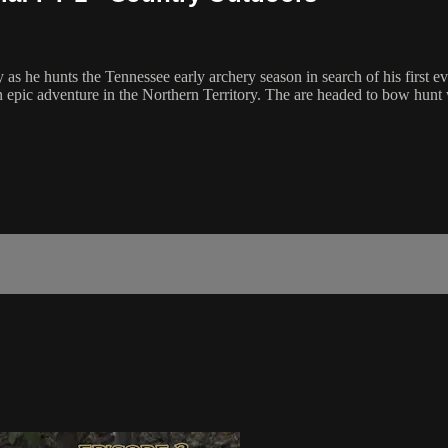
 as he hunts the Tennessee early archery season in search of his first
n epic adventure in the Northern Territory. The are headed to bow hun