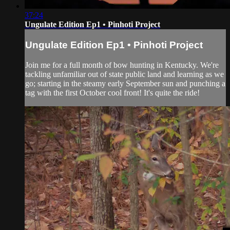
37:24
Ungulate Edition Ep1 • Pinhoti Project
Ungulate Edition Ep1 • Pinhoti Project
Join me for a full month of bow hunting in Kentucky. We're
tackling unfamiliar out of state public land and learning as we
go; starting in the steamy early September sun and punching a
tag with the first October cool front! It's quite the ride!