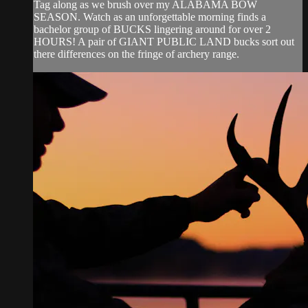
Tag along as we brush over my ALABAMA BOW
SEASON. Watch as an unforgettable morning finds a
bachelor group of BUCKS lingering around for over 2
HOURS! A pair of GIANT PUBLIC LAND bucks sort out
there differences on the fringe of archery range.