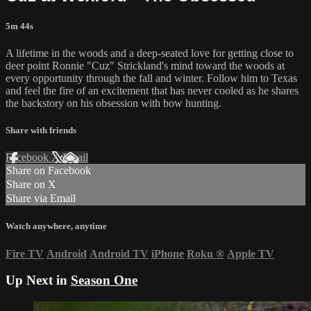
5m 44s
A lifetime in the woods and a deep-seated love for getting close to
deer point Ronnie "Cuz" Strickland's mind toward the woods at
every opportunity through the fall and winter. Follow him to Texas
and feel the fire of an excitement that has never cooled as he shares
the backstory on his obsession with bow hunting.
Share with friends
Facebook
X
Email
Share on Facebook
Share on X
Share via Email
Watch anywhere, anytime
Fire TV
Android
Android TV
iPhone
Roku
®
Apple TV
Up Next in
Season One