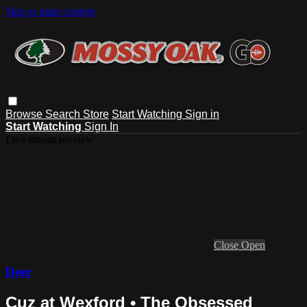
Skip to main content
Browse
Search
Store
Start Watching
Sign in
Start Watching
Sign In
Live stream preview
Close
Open
Deer
Cuz at Wexford • The Obsessed