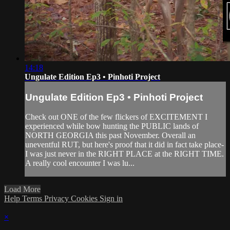
14:18
Ungulate Edition Ep3 • Pinhoti Project
Ungulate Edition Ep3 • Pinhoti Project
Check out ONE of the few flickers of EXCITEMENT I
experienced while bow hunting the PUBLIC lands of
NORTH GEORGIA this past November. Overall an
uneventful RUT, but here's proof that it did in fact take place-
I was just never in the RIGHT PLACE at the RIGHT TIME.
A really cool encounter I was lu...
Load More
Help
Terms
Privacy
Cookies
Sign in
×