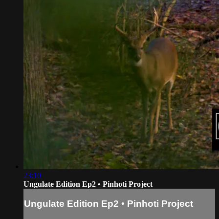
23:10
Ungulate Edition Ep2 • Pinhoti Project
Ungulate Edition Ep2 • Pinhoti Project