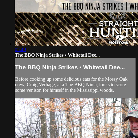
05:49
The BBQ Ninja Strikes • Whitetail Dee...
The BBQ Ninja Strikes • Whitetail Dee...
Before cooking up some delicious eats for the Mossy Oak
crew, Craig Verhage, aka The BBQ Ninja, looks to score
some venison for himself in the Mississippi woods.