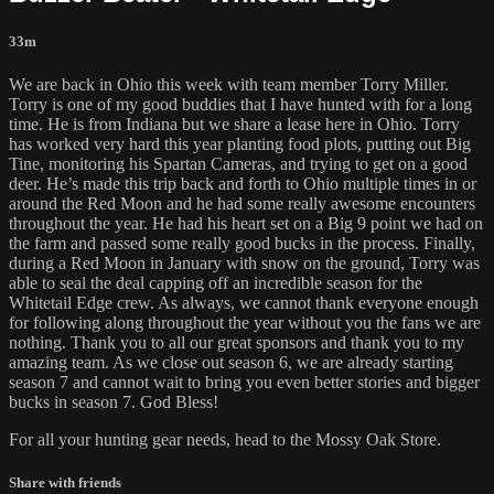
33m
We are back in Ohio this week with team member Torry Miller.
Torry is one of my good buddies that I have hunted with for a long
time. He is from Indiana but we share a lease here in Ohio. Torry
has worked very hard this year planting food plots, putting out Big
Tine, monitoring his Spartan Cameras, and trying to get on a good
deer. He’s made this trip back and forth to Ohio multiple times in or
around the Red Moon and he had some really awesome encounters
throughout the year. He had his heart set on a Big 9 point we had on
the farm and passed some really good bucks in the process. Finally,
during a Red Moon in January with snow on the ground, Torry was
able to seal the deal capping off an incredible season for the
Whitetail Edge crew. As always, we cannot thank everyone enough
for following along throughout the year without you the fans we are
nothing. Thank you to all our great sponsors and thank you to my
amazing team. As we close out season 6, we are already starting
season 7 and cannot wait to bring you even better stories and bigger
bucks in season 7. God Bless!
For all your
hunting gear
needs, head to the
Mossy Oak Store.
Share with friends