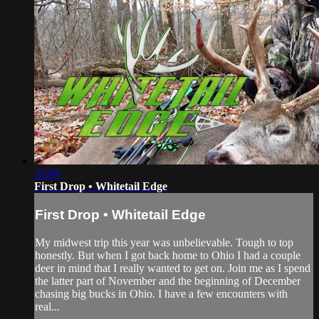
35:04
First Drop • Whitetail Edge
First Drop • Whitetail Edge
My midwest trip this year was unbelievable. Tough to top
honestly. But when I got back home to Ohio I had a couple
deer in mind that I really wanted to get on. Join me as I spend
the latter part of November and the beginning of December
chasing big bucks in Ohio. I have a few encounters with
real...