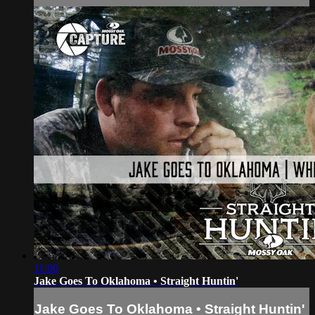
11:06
Jake Goes To Oklahoma • Straight Huntin'
Jake Goes To Oklahoma • Straight Huntin'