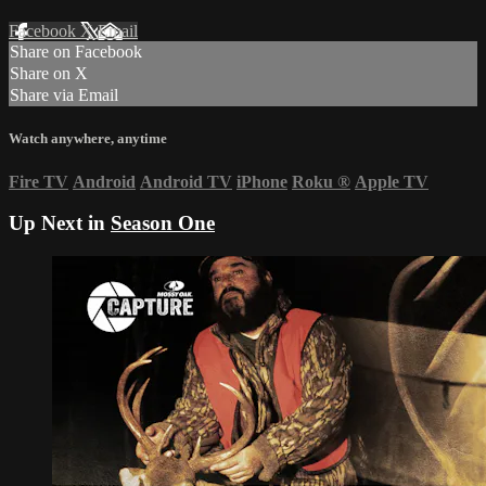
Facebook
X
Email
Share on Facebook
Share on X
Share via Email
Watch anywhere, anytime
Fire TV
Android
Android TV
iPhone
Roku
®
Apple TV
Up Next in
Season One