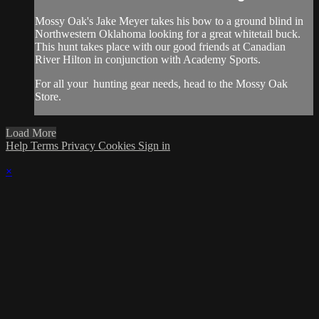
Mossy Oak's Jake Meyer takes his bow to a ground blind in
Northwestern Oklahoma looking for a great whitetail buck.
This hunt takes place with our good friends at Canadian
River Hilton in conjunction with Academy Sports.
For all your
hunting gear
needs, head to the
Mossy Oak
Store.
Load More
Help
Terms
Privacy
Cookies
Sign in
×