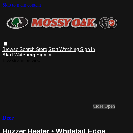
Skip to main content
Browse
Search
Store
Start Watching
Sign in
Start Watching
Sign In
Live stream preview
Close
Open
Deer
Buzzer Beater • Whitetail Edge