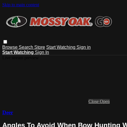
Skip to main content
Browse
Search
Store
Start Watching
Sign in
Start Watching
Sign In
Live stream preview
Close
Open
Deer
Angles To Avoid When Bow Hunting Wh