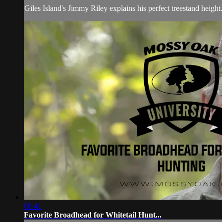
Giles Island's Jimmy Riley explains his perfect treestand height
00:41
Favorite Broadhead for Whitetail Hunt...