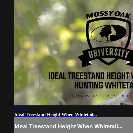
01:00
Ideal Treestand Height When Whitetail...
Ideal Treestand Height When Whitetail...