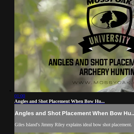
01:00
Angles and Shot Placement When Bow Hu...
Angles and Shot Placement When Bow Hu..
Giles Island's Jimmy Riley explains ideal bow shot placement.