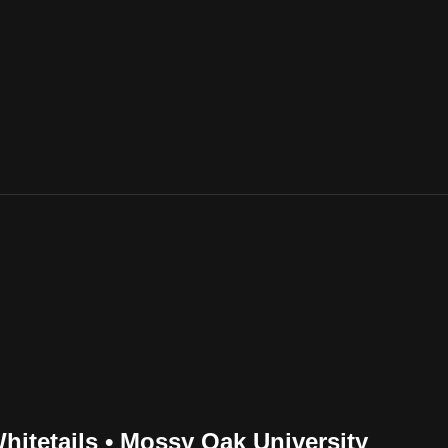
itetails • Mossy Oak University