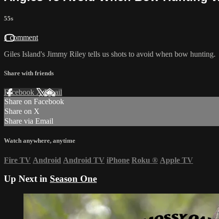
55s
1 comment
Giles Island's Jimmy Riley tells us shots to avoid when bow hunting.
Share with friends
Facebook
X
Email
Share on Facebook
Share on X
Share via Email
Watch anywhere, anytime
Fire TV
Android
Android TV
iPhone
Roku
®
Apple TV
Up Next in
Season One