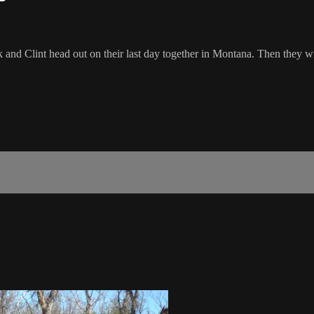
ck and Clint head out on their last day together in Montana. Then they w