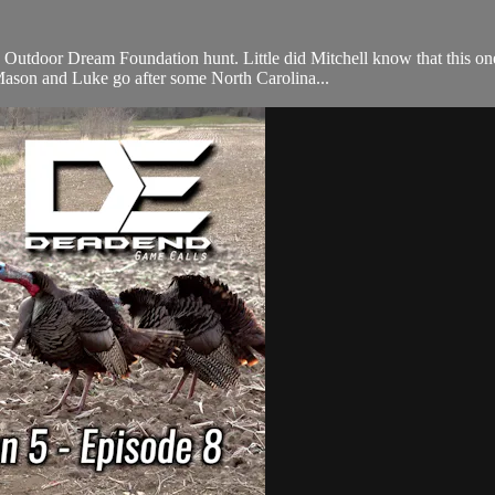
utdoor Dream Foundation hunt. Little did Mitchell know that this one
 Mason and Luke go after some North Carolina...