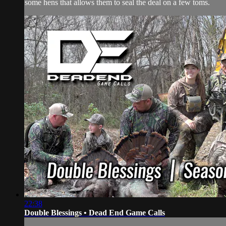
some hens that allows them to seal the deal on a few toms.
22:38
Double Blessings • Dead End Game Calls