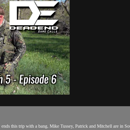
s this trip with a bang. Mike Tussey, Patrick and Mitchell are in So