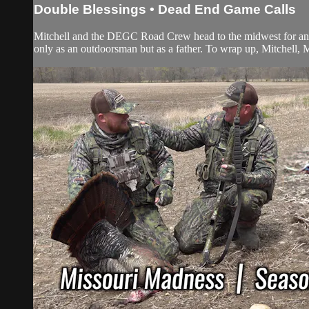
Double Blessings • Dead End Game Calls
Mitchell and the DEGC Road Crew head to the midwest for an O
only as an outdoorsman but as a father. To wrap up, Mitchell,