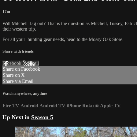
17m
Will Mitchell Tag out? That is the question as Mitchell, Tussey, Patri
their western trip.
For all your
hunting gear
needs, head to the
Mossy Oak Store.
Share with friends
Facebook
X
Email
Share on Facebook
Share on X
Share via Email
Watch anywhere, anytime
Fire TV
Android
Android TV
iPhone
Roku
®
Apple TV
Up Next in
Season 5