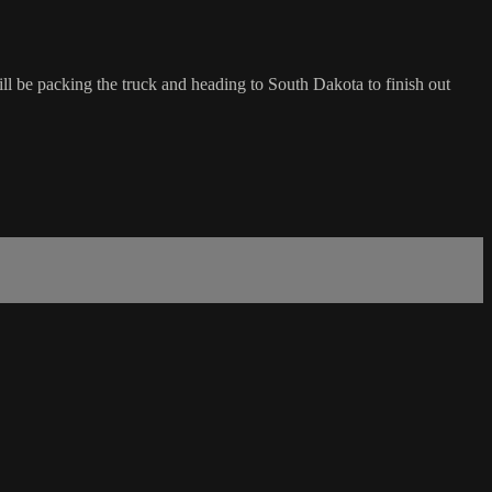
ill be packing the truck and heading to South Dakota to finish out