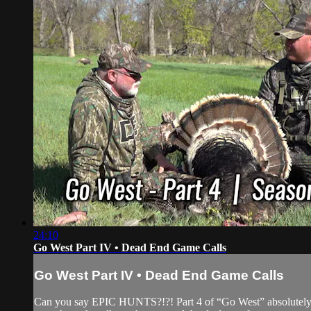
24:10
Go West Part IV • Dead End Game Calls
Go West Part IV • Dead End Game Calls
Can you say EPIC HUNTS?!?! Part 4 of “Go West” absolutely end