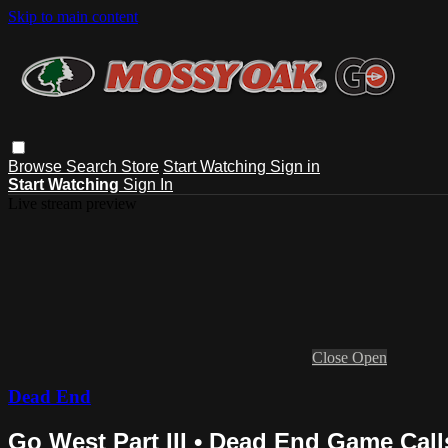
Skip to main content
Browse
Search
Store
Start Watching
Sign in
Start Watching
Sign In
Live stream preview
Close
Open
Dead End
Go West Part III • Dead End Game Call