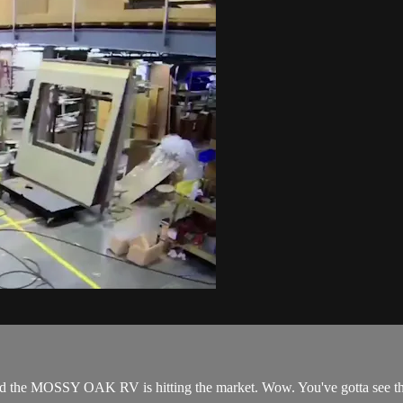
nd the MOSSY OAK RV is hitting the market. Wow. You've gotta see th