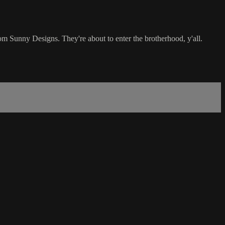
Sunny Designs. They're about to enter the brotherhood, y'all.