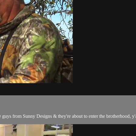
uys from Sunny Designs & they're about to enter the brotherhood, y'a