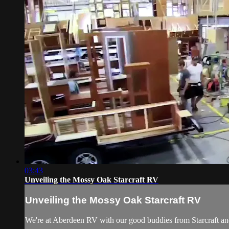
03:43
Unveiling the Mossy Oak Starcraft RV
Unveiling the Mossy Oak Starcraft RV
We're at Aberdeen RV with our good buddies from Starcraft a