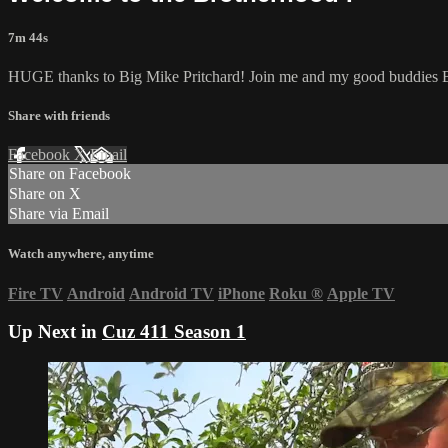
7m 44s
HUGE thanks to Big Mike Pritchard! Join me and my good buddies Bu
Share with friends
Facebook
X
Email
Share on Facebook
Share on X
Share via Email
Watch anywhere, anytime
Fire TV
Android
Android TV
iPhone
Roku
®
Apple TV
Up Next in
Cuz 411 Season 1