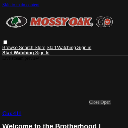
Skip to main content
Browse
Search
Store
Start Watching
Sign in
Start Watching
Sign In
Live stream preview
Close
Open
Cuz 411
Welcome to the Brotherhood I