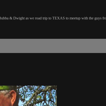
bba & Dwight as we road trip to TEXAS to meetup with the guys from 