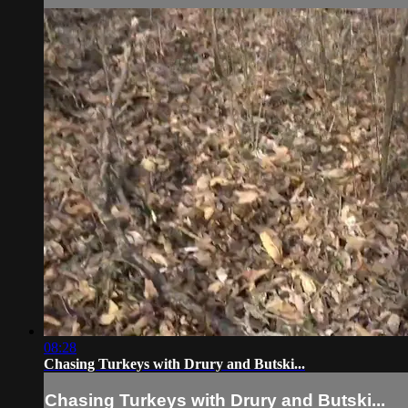
08:28
Chasing Turkeys with Drury and Butski...
Chasing Turkeys with Drury and Butski...