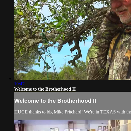
10:47
Welcome to the Brotherhood II
Welcome to the Brotherhood II
HUGE thanks to big Mike Pritchard! We're in TEXAS with the g