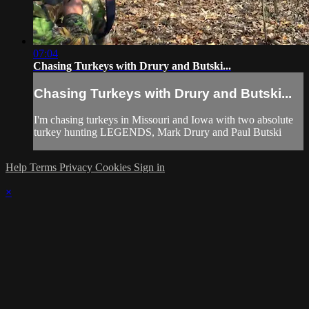
07:04
Chasing Turkeys with Drury and Butski...
Chasing Turkeys with Drury and Butski...
I'm chasing turkeys in Missouri and Iowa with two absolute
turkey hunting LEGENDS, Mark Drury and Paul Butski
Help
Terms
Privacy
Cookies
Sign in
×