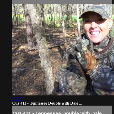
11:13
Cuz 411 • Tennessee Double with Dale ...
Cuz 411 • Tennessee Double with Dale ...