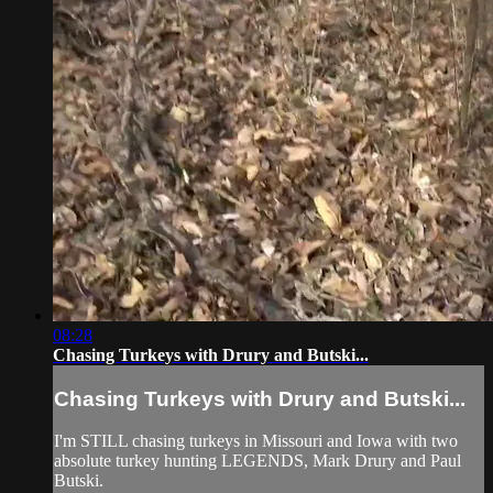
08:28
Chasing Turkeys with Drury and Butski...
Chasing Turkeys with Drury and Butski...
I'm STILL chasing turkeys in Missouri and Iowa with two
absolute turkey hunting LEGENDS, Mark Drury and Paul
Butski.