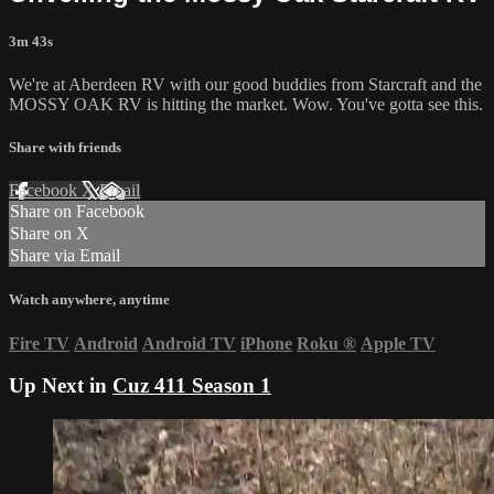
3m 43s
We're at Aberdeen RV with our good buddies from Starcraft and the
MOSSY OAK RV is hitting the market. Wow. You've gotta see this.
Share with friends
Facebook
X
Email
Share on Facebook
Share on X
Share via Email
Watch anywhere, anytime
Fire TV
Android
Android TV
iPhone
Roku
®
Apple TV
Up Next in
Cuz 411 Season 1