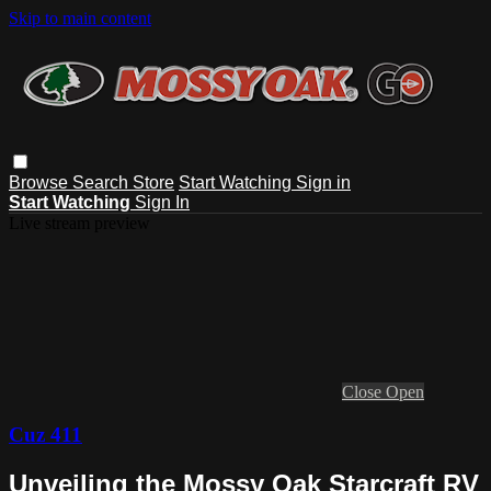
Skip to main content
Browse
Search
Store
Start Watching
Sign in
Start Watching
Sign In
Live stream preview
Close
Open
Cuz 411
Unveiling the Mossy Oak Starcraft RV