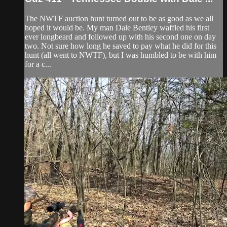
The NWTF auction hunt turned out to be as good as we all
hoped it would be. My man Dale Bentley waffled his first
ever longbeard and followed up with his second one on day
two. Not sure how long he saved to pay what he did for this
hunt (all went to NWTF), but I was humbled to be with him
for a c...