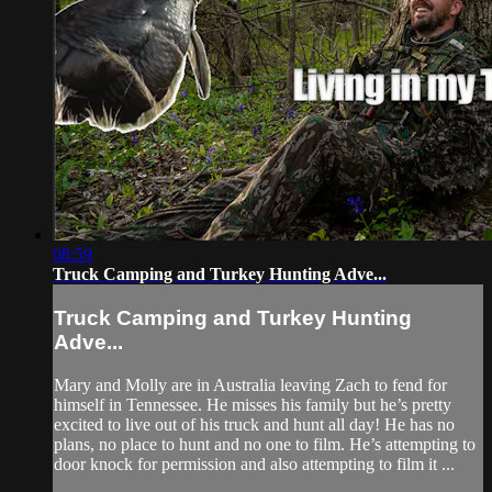
08:59
Truck Camping and Turkey Hunting Adve...
Truck Camping and Turkey Hunting
Adve...
Mary and Molly are in Australia leaving Zach to fend for
himself in Tennessee. He misses his family but he’s pretty
excited to live out of his truck and hunt all day! He has no
plans, no place to hunt and no one to film. He’s attempting to
door knock for permission and also attempting to film it ...