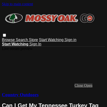
Skip to main content
Browse
Search
Store
Start Watching
Sign in
Start Watching
Sign In
Live stream preview
Close
Open
Country Outdoors
Can I Get My Tennessee Turkey Tag