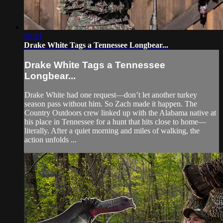
09:24
Drake White Tags a Tennessee Longbear...
Drake White Tags a Tennessee
Longbear...
Drake White had one request—don’t let another turkey
season pass without him. So Zach made it happen. The
Country Outdoors crew linked up with the Alabama native at
his place in Tennessee for a hunt that hits close to home—
literally. After a quiet morning and miles of walking, the
action unfolds ...