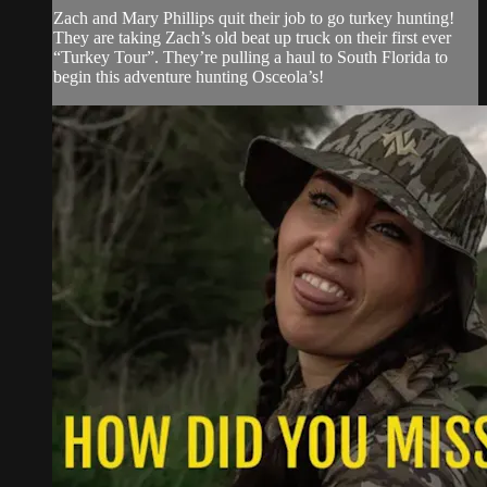
Zach and Mary Phillips quit their job to go turkey hunting!
They are taking Zach’s old beat up truck on their first ever
“Turkey Tour”. They’re pulling a haul to South Florida to
begin this adventure hunting Osceola’s!