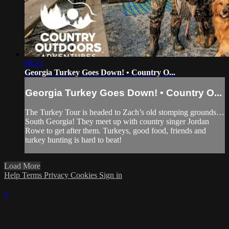
09:23
Georgia Turkey Goes Down! • Country O...
Georgia Turkey Goes Down! • Country O...
The Turkey Tour is headed to Zach’s old stomping grounds…
South Georgia! They meet up with country singer Jordan
Rowe to get after them. Turkeys, good food, friends and
turkey hunting is hard to beat!
Load More
Help
Terms
Privacy
Cookies
Sign in
×