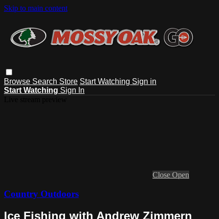
Skip to main content
Browse
Search
Store
Start Watching
Sign in
Start Watching
Sign In
Live stream preview
Close
Open
Country Outdoors
Ice Fishing with Andrew Zimmern