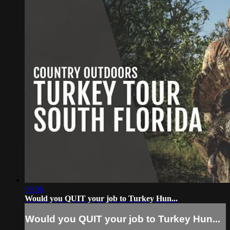
09:06
Would you QUIT your job to Turkey Hun...
Would you QUIT your job to Turkey Hun...