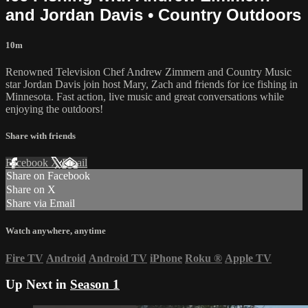
and Jordan Davis • Country Outdoors
10m
Renowned Television Chef Andrew Zimmern and Country Music
star Jordan Davis join host Mary, Zach and friends for ice fishing in
Minnesota. Fast action, live music and great conversations while
enjoying the outdoors!
Share with friends
Facebook
X
Email
Share on Facebook
Share on X
Share via Email
Watch anywhere, anytime
Fire TV
Android
Android TV
iPhone
Roku
®
Apple TV
Up Next in
Season 1