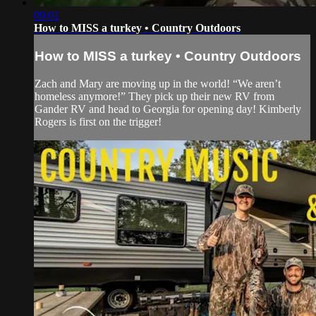
09:01
How to MISS a turkey • Country Outdoors
How to MISS a turkey • Country Outdoors
Zach and Mary are moving up in the world! “We aren’t
homeless anymore!” They pick up their new RV from
Gander RV and head to Georgia for opening day! Kimberly
Rogers is first on the trigger!