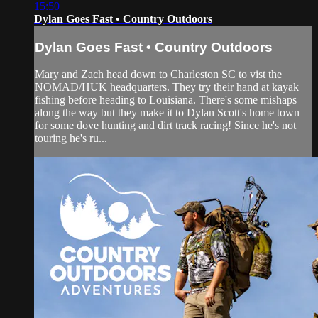
15:50
Dylan Goes Fast • Country Outdoors
Dylan Goes Fast • Country Outdoors
Mary and Zach head down to Charleston SC to vist the
NOMAD/HUK headquarters. They try their hand at kayak
fishing before heading to Louisiana. There's some mishaps
along the way but they make it to Dylan Scott's home town
for some dove hunting and dirt track racing! Since he's not
touring he's ru...