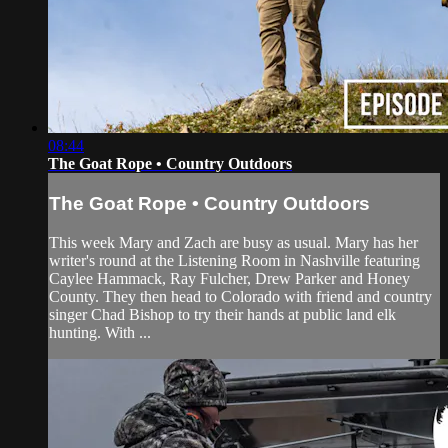
08:44
The Goat Rope • Country Outdoors
The Goat Rope • Country Outdoors
This week Mary and Zach are busy as usual. Mary has her
writer's round at the Listening Room in Nashville featuring
Caylee Hammack, Ray Fulcher, Drew Parker and Honey
County. They then head to Colorado with friend and country
singer Chad Bishop to try their hands at public land elk
hunting. With ...