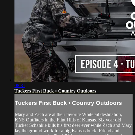
08:31
Tuckers First Buck • Country Outdoors
Tuckers First Buck • Country Outdoors
Mary and Zach are at their favorite Whitetail destination,
KNS Outfitters in the Flint Hills of Kansas. Six year old
Tucker Schankie kills his first deer ever while Zach and Mary
lay the ground work for a big Kansas buck! Friend and