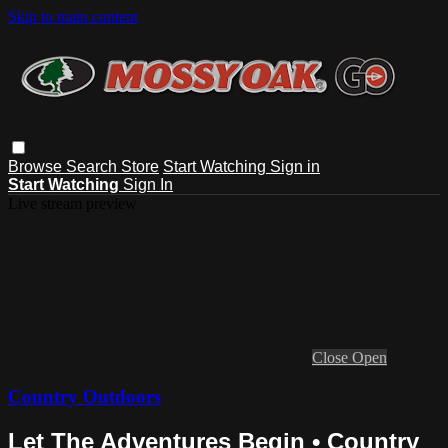
Skip to main content
Browse
Search
Store
Start Watching
Sign in
Start Watching
Sign In
Live stream preview
Close
Open
Country Outdoors
Let The Adventures Begin • Country