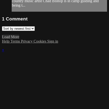
country music artist Chad Bishop is in camp guiding and
being t...
1
Comment
Load More
Help
Terms
Privacy
Cookies
Sign in
×