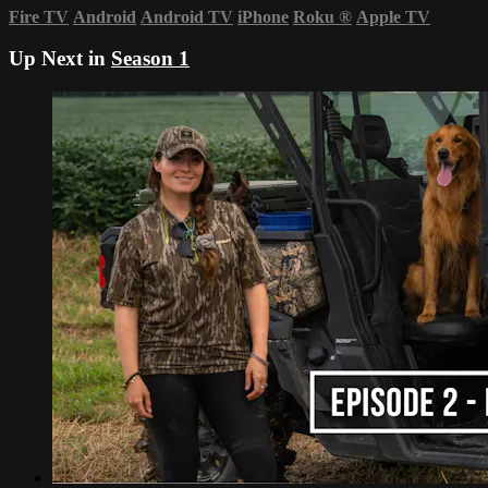
Fire TV
Android
Android TV
iPhone
Roku
®
Apple TV
Up Next in
Season 1