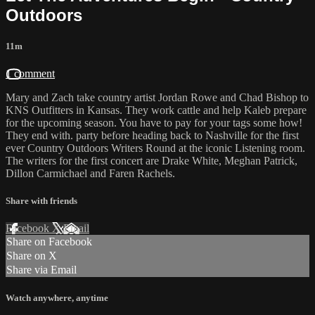
Outdoors
11m
1 comment
Mary and Zach take country artist Jordan Rowe and Chad Bishop to
KNS Outfitters in Kansas. They work cattle and help Kaleb prepare
for the upcoming season. You have to pay for your tags some how!
They end with. party before heading back to Nashville for the first
ever Country Outdoors Writers Round at the iconic Listening room.
The writers for the first concert are Drake White, Meghan Patrick,
Dillon Carmichael and Faren Rachels.
Share with friends
Facebook
X
Email
Share on Facebook
Share on X
Share via Email
Watch anywhere, anytime