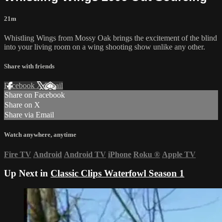
21m
Whistling Wings from Mossy Oak brings the excitement of the blind
into your living room on a wing shooting show unlike any other.
Share with friends
Facebook
X
Email
Share on Facebook
Share on X
Share via Email
Watch anywhere, anytime
Fire TV
Android
Android TV
iPhone
Roku
®
Apple TV
Up Next in
Classic Clips Waterfowl Season 1