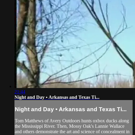
21:44
Night and Day • Arkansas and Texas Ti...
Night and Day • Arkansas and Texas Ti...
Tom Matthews of Avery Outdoors hunts oxbox ducks along
the Mississippi River. Then, Mossy Oak's Lannie Wallace
and others demonstrate the art and science of concealment in