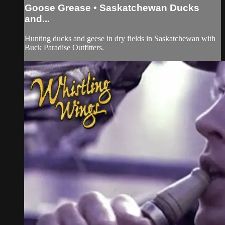
Goose Grease • Saskatchewan Ducks
and...
Hunting ducks and geese in dry fields in Saskatchewan with
Buck Paradise Outfitters.