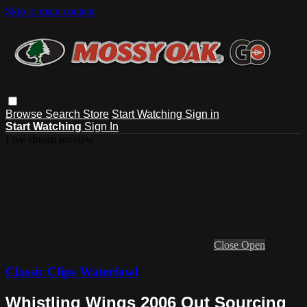
Skip to main content
Browse
Search
Store
Start Watching
Sign in
Start Watching
Sign In
Live stream preview
Close
Open
Classic Clips Waterfowl
Whistling Wings 2006 Out Sourcing