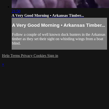
21:50
A Very Good Morning • Arkansas Timber...
A Very Good Morning • Arkansas Timber...
Follow a couple of well known duck hunters in the Arkansas
timber as they set their sight on whistling wings from a boat
blind.
Help
Terms
Privacy
Cookies
Sign in
×