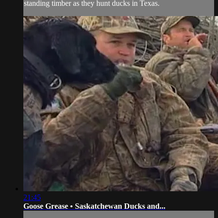
standing timber as they hunt ducks in Texas.
21:45
Goose Grease • Saskatchewan Ducks and...