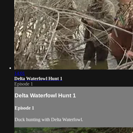
14:01
Delta Waterfowl Hunt 1
Episode 1
Delta Waterfowl Hunt 1
Episode 1
Duck hunting with Delta Waterfowl.