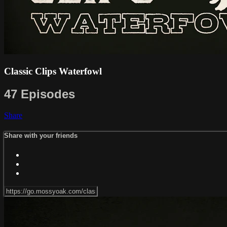
Classic Clips Waterfowl
47 Episodes
Share
Share with your friends