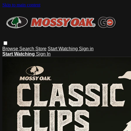
Skip to main content
Browse
Search
Store
Start Watching
Sign in
Start Watching
Sign In