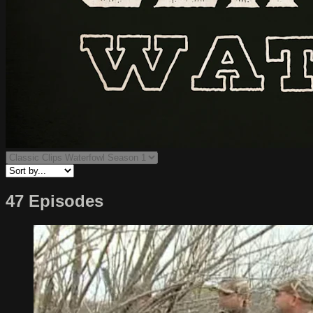
47 Episodes