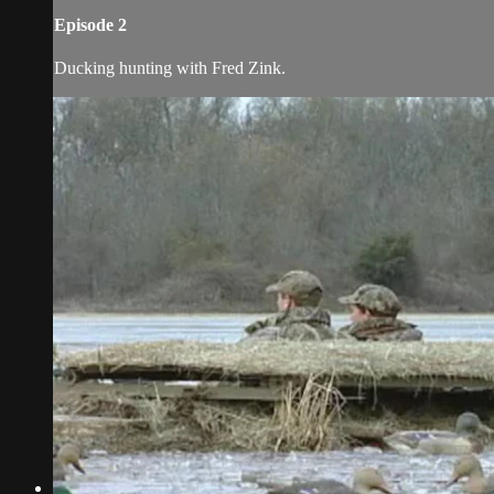
Episode 2
Ducking hunting with Fred Zink.