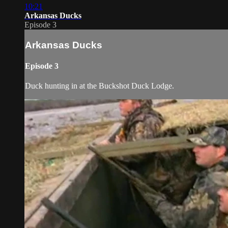
10:21
Arkansas Ducks
Episode 3
Arkansas Ducks
Episode 3
Duck hunting in at the Buckshot Duck Lodge.