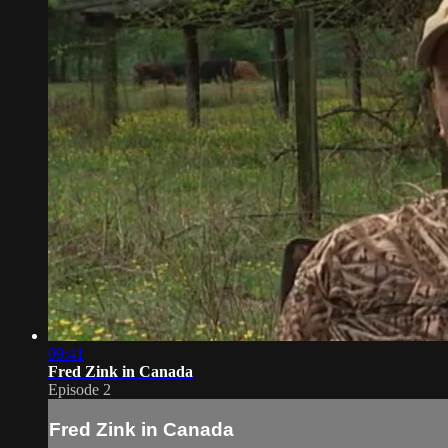
09:41
Fred Zink in Canada
Episode 2
Fred Zink in Canada