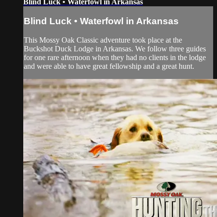
Blind Luck • Waterfowl in Arkansas
Blind Luck • Waterfowl in Arkansas
This Mossy Oak Classic adventure took place at the
Buckshot Duck Lodge in Arkansas. We follow three guides
for one rare afternoon when they had no clients in the lodge
and were able to have great fellowship and a great hunt.