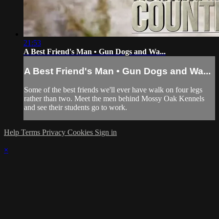
21:53
A Best Friend's Man • Gun Dogs and Wa...
A Best Friend's Man • Gun Dogs and Wa...
Some of the best friends we'll ever have walk on four legs
rather than two. Meet the men behind Mossy Oak Kennels
and see their students go to work.
Help
Terms
Privacy
Cookies
Sign in
×