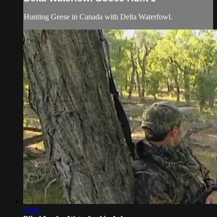
Hunting Geese in Canada with Delta Waterfowl.
18:46