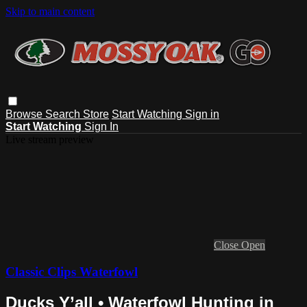
Skip to main content
Browse
Search
Store
Start Watching
Sign in
Start Watching
Sign In
Live stream preview
Close
Open
Classic Clips Waterfowl
Ducks Y’all • Waterfowl Hunting in