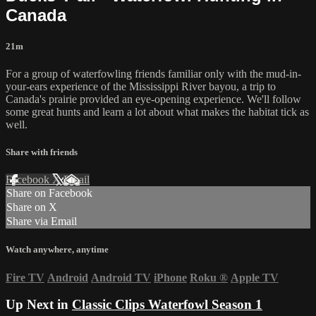
Canada
21m
For a group of waterfowling friends familiar only with the mud-in-
your-ears experience of the Mississippi River bayou, a trip to
Canada's prairie provided an eye-opening experience. We'll follow
some great hunts and learn a lot about what makes the habitat tick as
well.
Share with friends
Facebook
X
Email
Share on Facebook
Share on X
Share via Email
Watch anywhere, anytime
Fire TV
Android
Android TV
iPhone
Roku
®
Apple TV
Up Next in
Classic Clips Waterfowl Season 1