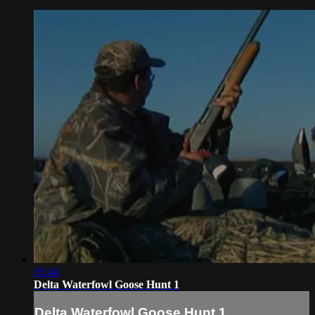
05:44
Delta Waterfowl Goose Hunt 1
Delta Waterfowl Goose Hunt 1