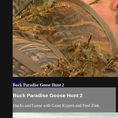
19:38
Buck Paradise Goose Hunt 2
Buck Paradise Goose Hunt 2
Ducks and Geese with Grant Kypers and Fred Zink.