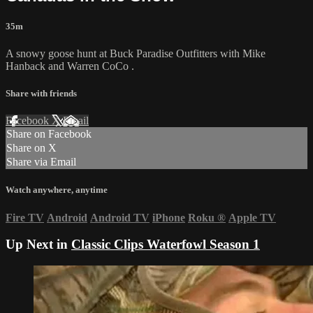
35m
A snowy goose hunt at Buck Paradise Outfitters with Mike
Hanback and Warren CoCo .
Share with friends
Facebook
X
Email
Share on Facebook
Share on X
Share via Email
Watch anywhere, anytime
Fire TV
Android
Android TV
iPhone
Roku
®
Apple TV
Up Next in
Classic Clips Waterfowl Season 1