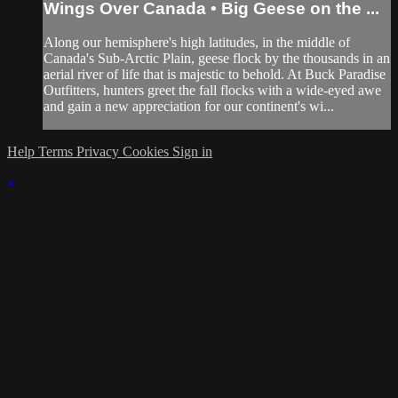
Wings Over Canada • Big Geese on the ...
Along our hemisphere's high latitudes, in the middle of
Canada's Sub-Arctic Plain, geese flock by the thousands in an
aerial river of life that is majestic to behold. At Buck Paradise
Outfitters, hunters greet the fall flocks with a wide-eyed awe
and gain a new appreciation for our continent's wi...
Help
Terms
Privacy
Cookies
Sign in
×