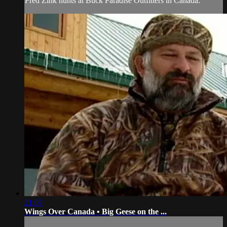
Fred Zink hunts at Buck Paradise Outfitters in Canada.
21:07
Wings Over Canada • Big Geese on the ...