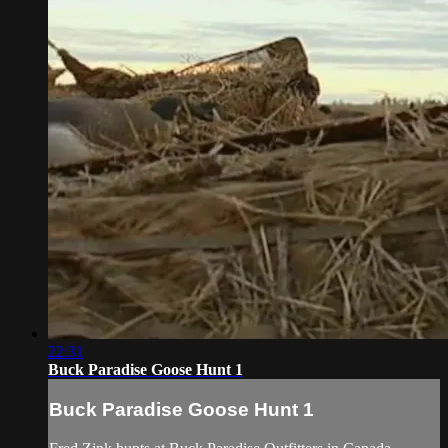
22:31
Buck Paradise Goose Hunt 1
Buck Paradise Goose Hunt 1