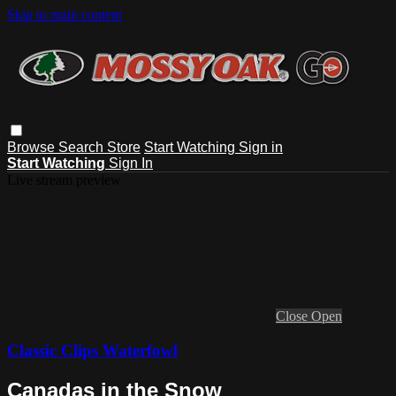
Skip to main content
Browse
Search
Store
Start Watching
Sign in
Start Watching
Sign In
Live stream preview
Close
Open
Classic Clips Waterfowl
Canadas in the Snow