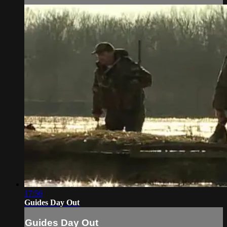
17:56
Guides Day Out
Guides Day Out