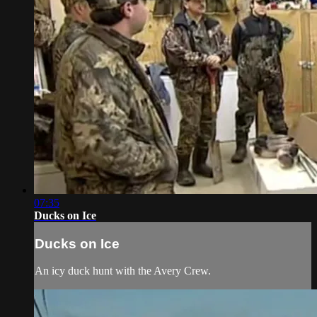
07:35
Ducks on Ice
Ducks on Ice
An icy duck hunt with the Avery Crew.