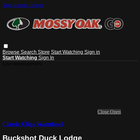
Skip to main content
Browse
Search
Store
Start Watching
Sign in
Start Watching
Sign In
Live stream preview
Close
Open
Classic Clips Waterfowl
Buckshot Duck Lodge