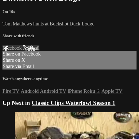
7m 10s
Tom Matthews hunts at Buckshot Duck Lodge.
Share with friends
Facebook
X
Email
Share on Facebook
Share on X
Share via Email
Watch anywhere, anytime
Fire TV
Android
Android TV
iPhone
Roku
®
Apple TV
Up Next in
Classic Clips Waterfowl Season 1