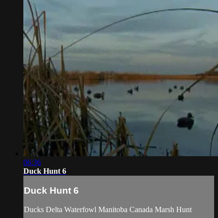
06:36
Duck Hunt 6
Duck Hunt 6
Ducks Delta Waterfowl Manitoba Canada Marsh Hunt