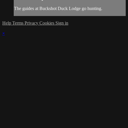
The guides at Buckshot Duck Lodge go hunting.
Help
Terms
Privacy
Cookies
Sign in
×