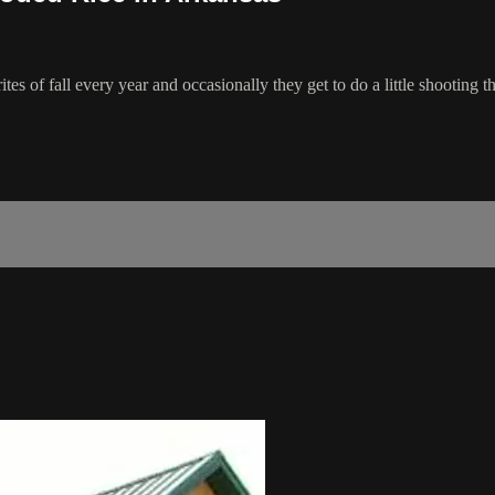
ites of fall every year and occasionally they get to do a little shooti