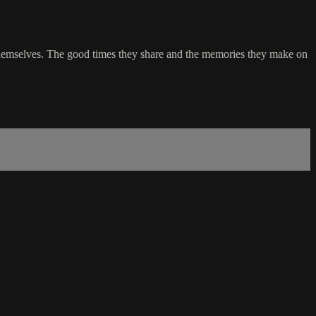
ng themselves. The good times they share and the memories they make on