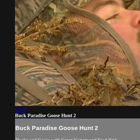
19:38
Buck Paradise Goose Hunt 2
Buck Paradise Goose Hunt 2