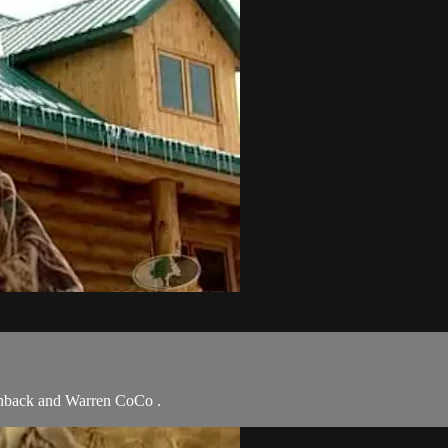
anback and Warren CoCo .