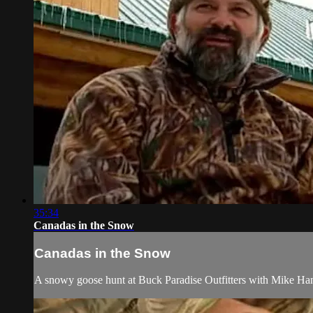
35:34
Canadas in the Snow
Canadas in the Snow
A snowy goose hunt at Buck Paradise Outfitters with Mike H