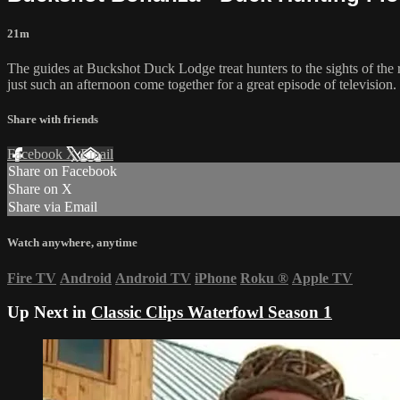
21m
The guides at Buckshot Duck Lodge treat hunters to the sights of the r
just such an afternoon come together for a great episode of television.
Share with friends
Facebook
X
Email
Share on Facebook
Share on X
Share via Email
Watch anywhere, anytime
Fire TV
Android
Android TV
iPhone
Roku
®
Apple TV
Up Next in
Classic Clips Waterfowl Season 1