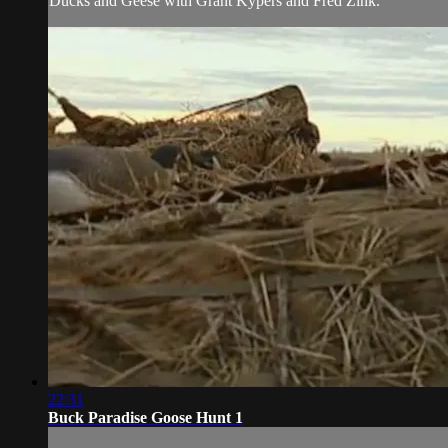
Ducks and Geese with Grant Kypers and Fred Zink.
22:31
Buck Paradise Goose Hunt 1