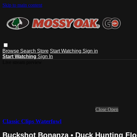
Skip to main content
Browse
Search
Store
Start Watching
Sign in
Start Watching
Sign In
Live stream preview
Close
Open
Classic Clips Waterfowl
Buckshot Bonanza • Duck Hunting Flo