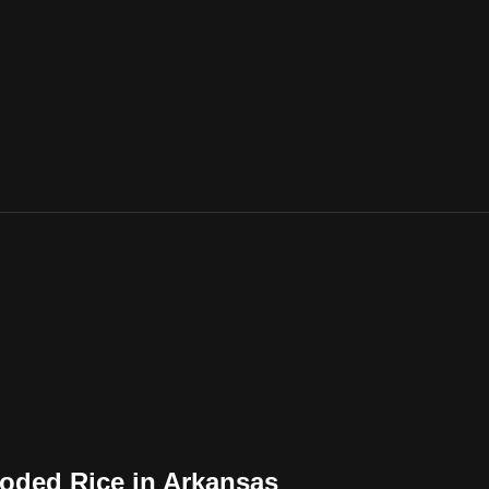
oded Rice in Arkansas