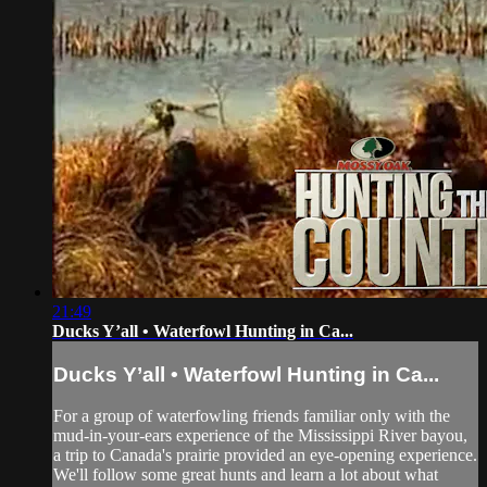
21:49
Ducks Y’all • Waterfowl Hunting in Ca...
Ducks Y’all • Waterfowl Hunting in Ca...
For a group of waterfowling friends familiar only with the
mud-in-your-ears experience of the Mississippi River bayou,
a trip to Canada's prairie provided an eye-opening experience.
We'll follow some great hunts and learn a lot about what