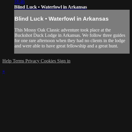
18:46
Blind Luck • Waterfowl in Arkansas
Blind Luck • Waterfowl in Arkansas
This Mossy Oak Classic adventure took place at the
Buckshot Duck Lodge in Arkansas. We follow three guides
for one rare afternoon when they had no clients in the lodge
and were able to have great fellowship and a great hunt.
Help
Terms
Privacy
Cookies
Sign in
×