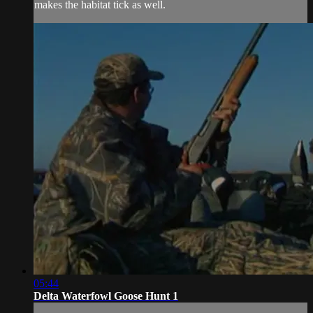
makes the habitat tick as well.
05:44
Delta Waterfowl Goose Hunt 1