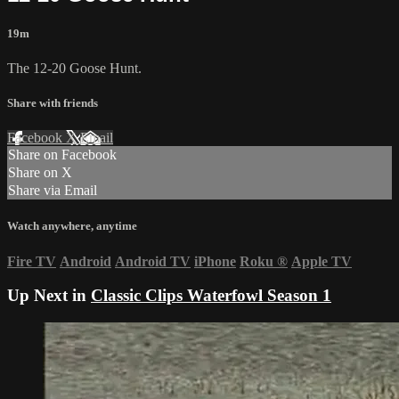
19m
The 12-20 Goose Hunt.
Share with friends
Facebook
X
Email
Share on Facebook
Share on X
Share via Email
Watch anywhere, anytime
Fire TV
Android
Android TV
iPhone
Roku
®
Apple TV
Up Next in
Classic Clips Waterfowl Season 1