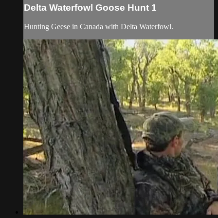
Delta Waterfowl Goose Hunt 1
Hunting Geese in Canada with Delta Waterfowl.