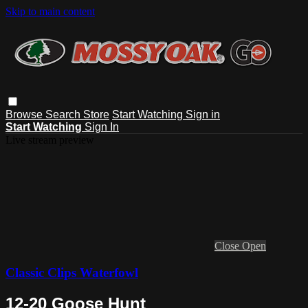
Skip to main content
Browse
Search
Store
Start Watching
Sign in
Start Watching
Sign In
Live stream preview
Close
Open
Classic Clips Waterfowl
12-20 Goose Hunt