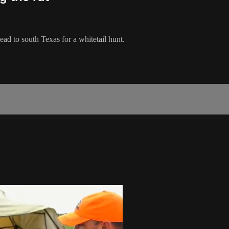
d to south Texas for a whitetail hunt.