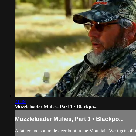
21:49
Muzzleloader Mulies, Part 1 • Blackpo...
Muzzleloader Mulies, Part 1 • Blackpo...
A father and son mule deer hunt in the Mountain West gets off t