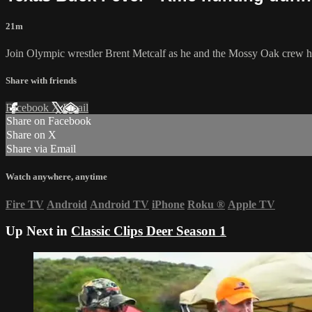
21m
Join Olympic wrestler Brent Metcalf as he and the Mossy Oak crew hea
Share with friends
Facebook
X
Email
Share on Facebook
Share on X
Share via Email
Watch anywhere, anytime
Fire TV
Android
Android TV
iPhone
Roku
®
Apple TV
Up Next in
Classic Clips Deer Season 1