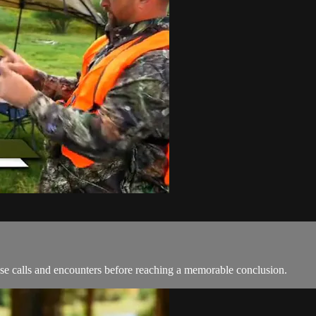
ose calls and encounters before reaching a memorable conclusion.