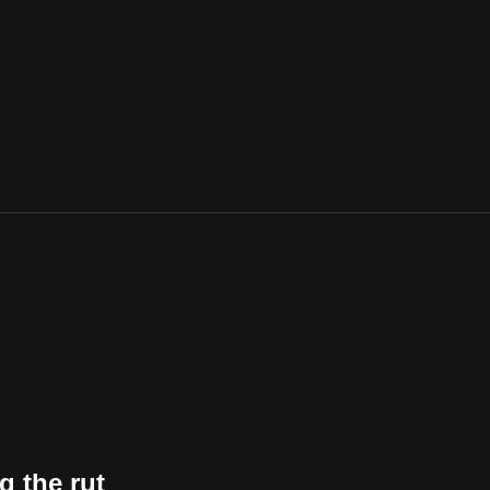
g the rut