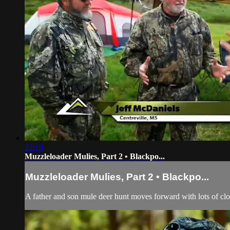
22:10
Muzzleloader Mulies, Part 2 • Blackpo...
Muzzleloader Mulies, Part 2 • Blackpo...
A father and son mule deer hunt moves forward with lots of cl