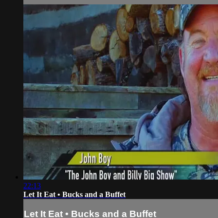
22:13
Let It Eat • Bucks and a Buffet
Let It Eat • Bucks and a Buffet