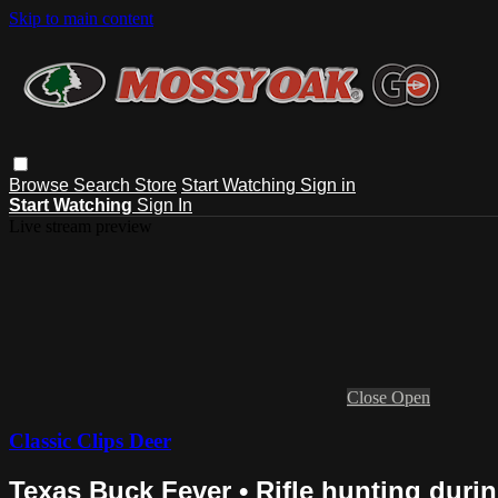
Skip to main content
Browse
Search
Store
Start Watching
Sign in
Start Watching
Sign In
Live stream preview
Close
Open
Classic Clips Deer
Texas Buck Fever • Rifle hunting durin