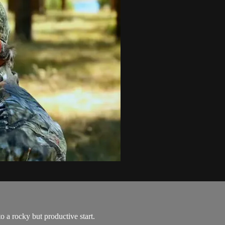
o a rocky but productive start.