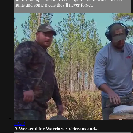
hunts and some meals they'll never forget.
22:22
A Weekend for Warriors • Veterans and...