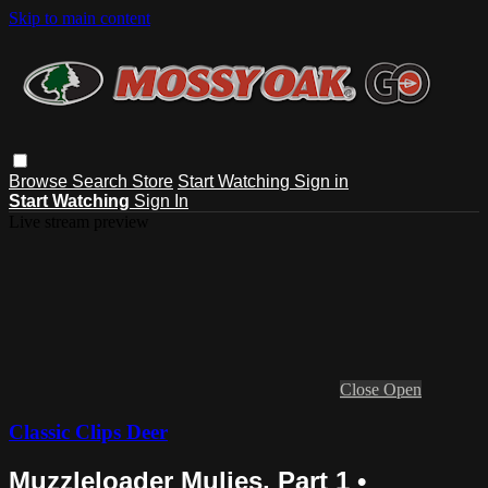
Skip to main content
Browse
Search
Store
Start Watching
Sign in
Start Watching
Sign In
Live stream preview
Close
Open
Classic Clips Deer
Muzzleloader Mulies, Part 1 •