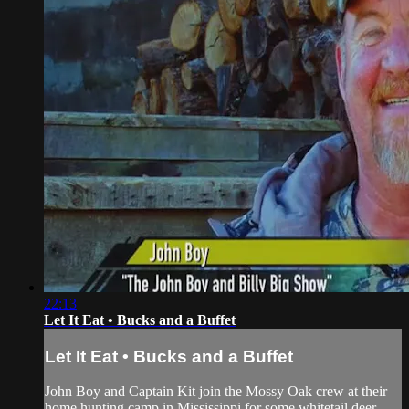
22:13
Let It Eat • Bucks and a Buffet
Let It Eat • Bucks and a Buffet
John Boy and Captain Kit join the Mossy Oak crew at their
home hunting camp in Mississippi for some whitetail deer