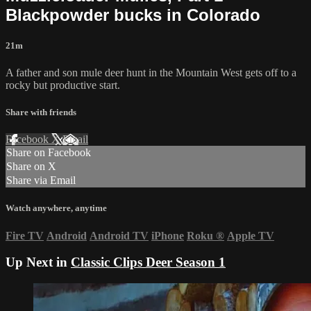
Blackpowder bucks in Colorado
21m
A father and son mule deer hunt in the Mountain West gets off to a
rocky but productive start.
Share with friends
Facebook
X
Email
Share on Facebook
Share on X
Share via Email
Watch anywhere, anytime
Fire TV
Android
Android TV
iPhone
Roku
®
Apple TV
Up Next in
Classic Clips Deer Season 1