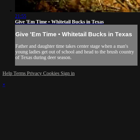
21:55
Give 'Em Time • Whitetail Bucks in Texas
Give 'Em Time • Whitetail Bucks in Texas
Father and daughter time takes center stage when a man's
young ladies get out of school and head to the brush country
of Texas during deer season.
Help
Terms
Privacy
Cookies
Sign in
×