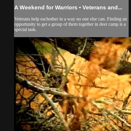
A Weekend for Warriors • Veterans and...
Veterans help eachother in a way no one else can. Finding an
opportunity to get a group of them together in deer camp is a
special task.