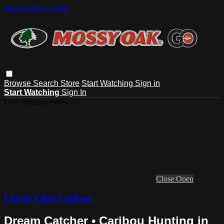
Skip to main content
Browse
Search
Store
Start Watching
Sign in
Start Watching
Sign In
Live stream preview
Close
Open
Classic Clips Caribou
Dream Catcher • Caribou Hunting in