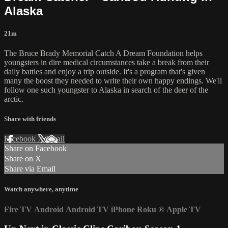
Alaska
21m
The Bruce Brady Memorial Catch A Dream Foundation helps
youngsters in dire medical circumstances take a break from their
daily battles and enjoy a trip outside. It's a program that's given
many the boost they needed to write their own happy endings. We'll
follow one such youngster to Alaska in search of the deer of the
arctic.
Share with friends
Facebook
X
Email
Share on Facebook
Share on X
Share via Email
Watch anywhere, anytime
Fire TV
Android
Android TV
iPhone
Roku
®
Apple TV