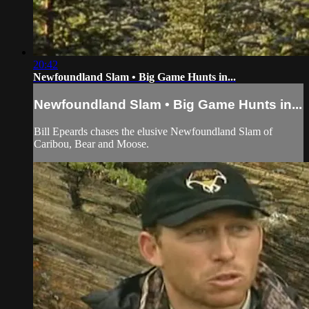
20:42
Newfoundland Slam • Big Game Hunts in...
Newfoundland Slam • Big Game Hunts in...
Bill Epeards chases the elusive Newfoundland Slam of
Caribou, Bear and Moose.