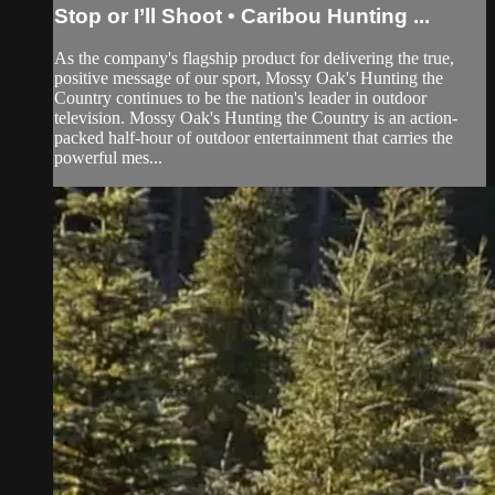
Stop or I’ll Shoot • Caribou Hunting ...
As the company's flagship product for delivering the true,
positive message of our sport, Mossy Oak's Hunting the
Country continues to be the nation's leader in outdoor
television. Mossy Oak's Hunting the Country is an action-
packed half-hour of outdoor entertainment that carries the
powerful mes...