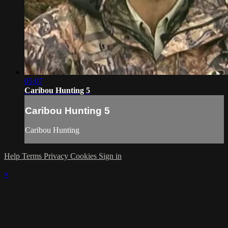
05:07
Caribou Hunting 5
Caribou Hunting 5
Caribou Hunting
Help
Terms
Privacy
Cookies
Sign in
×