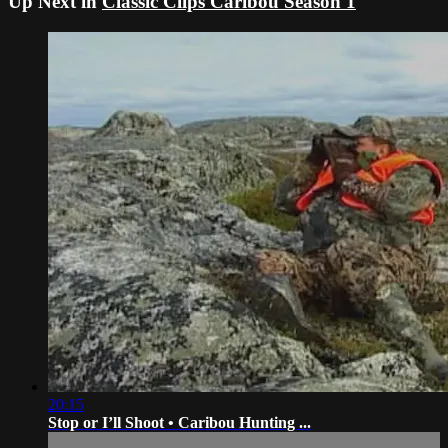
Up Next in
Classic Clips Caribou Season 1
20:15
Stop or I’ll Shoot • Caribou Hunting ...