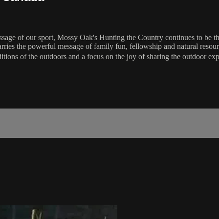
essage of our sport, Mossy Oak's Hunting the Country continues to be th
carries the powerful message of family fun, fellowship and natural re
ditions of the outdoors and a focus on the joy of sharing the outdoor ex