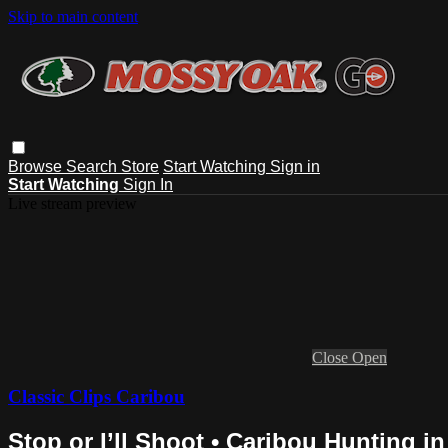
Skip to main content
Browse
Search
Store
Start Watching
Sign in
Start Watching
Sign In
Live stream preview
Close
Open
Classic Clips Caribou
Stop or I’ll Shoot • Caribou Hunting i