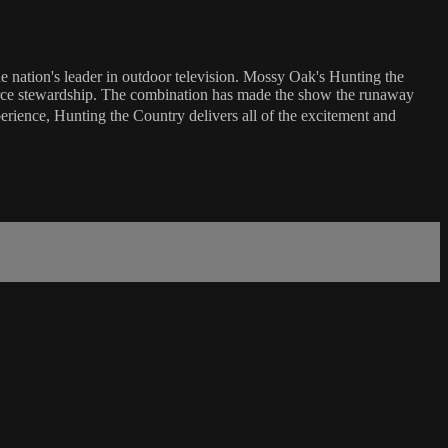
e nation's leader in outdoor television. Mossy Oak's Hunting the
source stewardship. The combination has made the show the runaway
perience, Hunting the Country delivers all of the excitement and