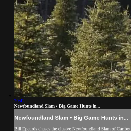
20:42
Newfoundland Slam • Big Game Hunts in...
Newfoundland Slam • Big Game Hunts in...
Bill Epeards chases the elusive Newfoundland Slam of Caribo