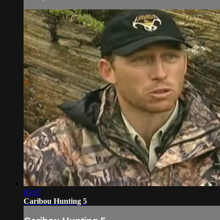
05:07
Caribou Hunting 5