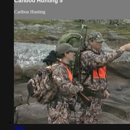
Caribou Hunting 5
Caribou Hunting
08:45