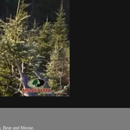
u, Bear and Moose.