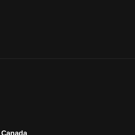
n Canada