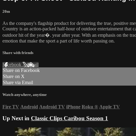
20m
As the company's flagship product for delivering the true, positive m
Country is an action-packed half-hour of outdoor entertainment that 
outdoor hit of the year�. year after year. With an emphasis on the tra
emotion that make the sport a part of life worth passing on.
Share with friends
Facebook
X
Email
Share on Facebook
Share on X
Share via Email
Watch anywhere, anytime
Fire TV
Android
Android TV
iPhone
Roku
®
Apple TV
Up Next in
Classic Clips Caribou Season 1