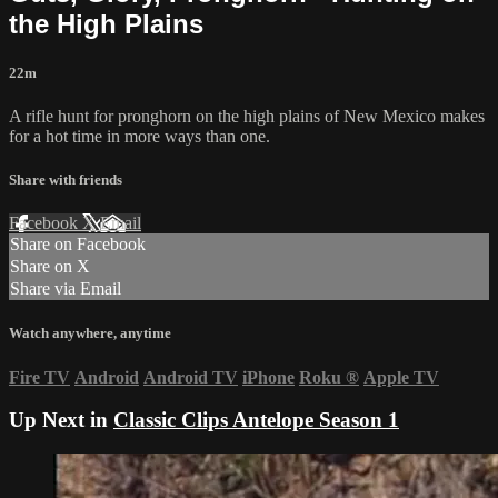
the High Plains
22m
A rifle hunt for pronghorn on the high plains of New Mexico makes
for a hot time in more ways than one.
Share with friends
Facebook
X
Email
Share on Facebook
Share on X
Share via Email
Watch anywhere, anytime
Fire TV
Android
Android TV
iPhone
Roku
®
Apple TV
Up Next in
Classic Clips Antelope Season 1