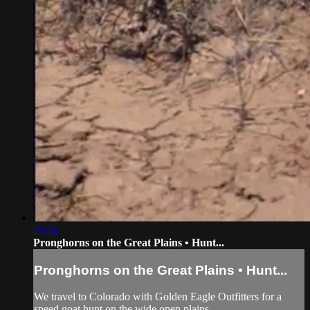
20:36
Pronghorns on the Great Plains • Hunt...
Pronghorns on the Great Plains • Hunt...
We travel to Colorado with Golden Eagle Outfitters for a
speed goat hunt on the wide open plains.