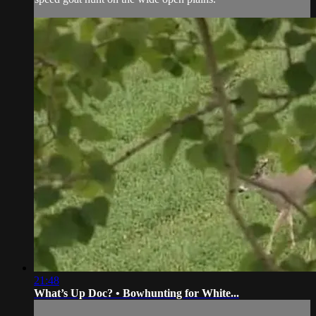
21:48
What’s Up Doc? • Bowhunting for White...