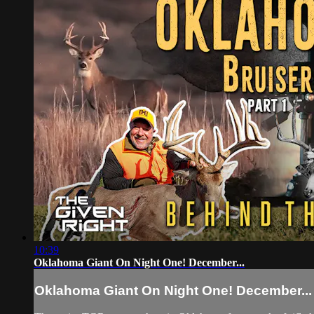
10:39
Oklahoma Giant On Night One! December...
Oklahoma Giant On Night One! December...