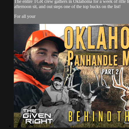
The entire TGR crew gathers in Oklahoma for a week of rifle hu
afternoon sit, and out steps one of the top bucks on the list!
For all your