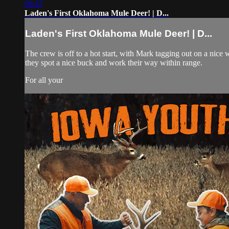
09:47
Laden's First Oklahoma Mule Deer! | D...
Laden's First Oklahoma Mule Deer! | D...
The crew is off to a hot start, with Mark tagging out on a nice
they spot a nice buck and work their way within range.
For all your