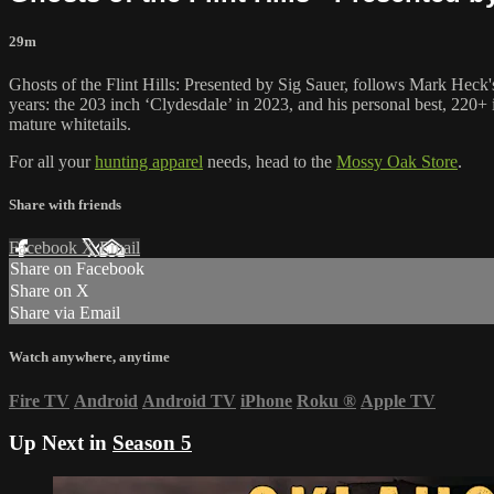
29m
Ghosts of the Flint Hills: Presented by Sig Sauer, follows Mark Heck'
years: the 203 inch ‘Clydesdale’ in 2023, and his personal best, 220+ 
mature whitetails.
For all your
hunting apparel
needs, head to the
Mossy Oak Store
.
Share with friends
Facebook
X
Email
Share on Facebook
Share on X
Share via Email
Watch anywhere, anytime
Fire TV
Android
Android TV
iPhone
Roku
®
Apple TV
Up Next in
Season 5