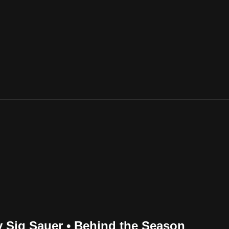
by Sig Sauer • Behind the Season