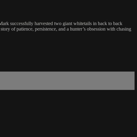
Mark successfully harvested two giant whitetails in back to back
story of patience, persistence, and a hunter’s obsession with chasing