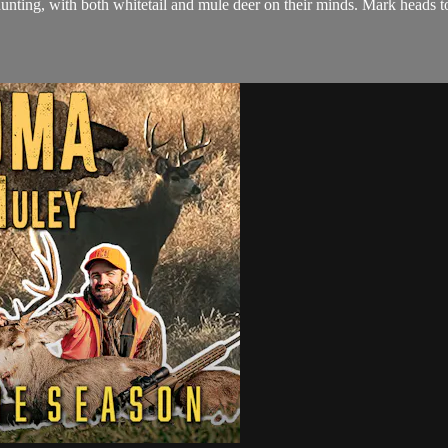
nting, with both whitetail and mule deer on their minds. Mark heads to 