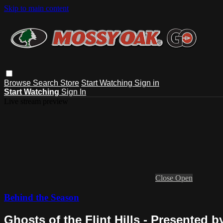
Skip to main content
Browse
Search
Store
Start Watching
Sign in
Start Watching
Sign In
Live stream preview
Close
Open
Behind the Season
Ghosts of the Flint Hills - Presented 