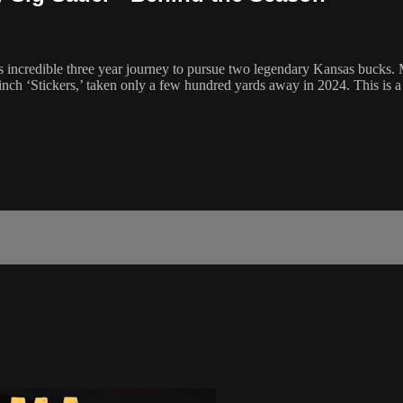
s incredible three year journey to pursue two legendary Kansas bucks. 
inch ‘Stickers,’ taken only a few hundred yards away in 2024. This is a 