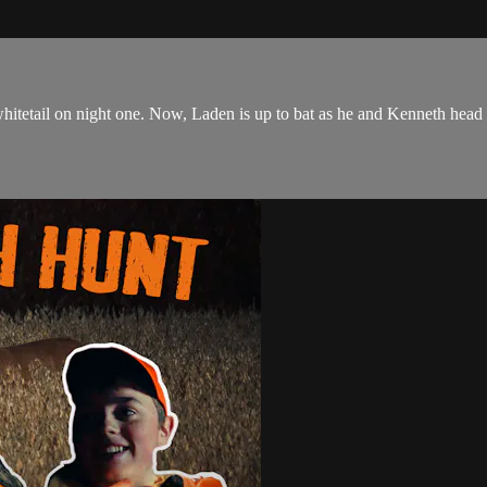
 whitetail on night one. Now, Laden is up to bat as he and Kenneth head