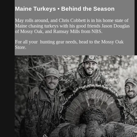
Maine Turkeys • Behind the Season
May rolls around, and Chris Cobbett is in his home state of
Maine chasing turkeys with his good friends Jason Douglas
of Mossy Oak, and Ramsay Mills from NBS.
For all your
hunting gear
needs, head to the
Mossy Oak
Store.