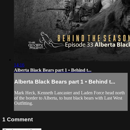
14:16
Alberta Black Bears part 1 • Behind t...
Alberta Black Bears part 1 • Behind t...
Mark Heck, Kenneth Lancaster and Laden Force head north
of the border to Alberta, to hunt black bears with Last West
Outfitting.
1
Comment