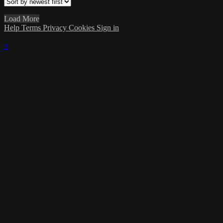
Load More
Help
Terms
Privacy
Cookies
Sign in
×