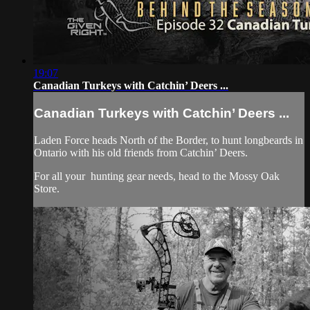
19:07
Canadian Turkeys with Catchin’ Deers ...
Canadian Turkeys with Catchin’ Deers ...
Laden Force heads North of the Border, to hunt longbeards in
Ontario with his old friends from Catchin’ Deers.
For all your
hunting gear
needs, head to the
Mossy Oak
Store.