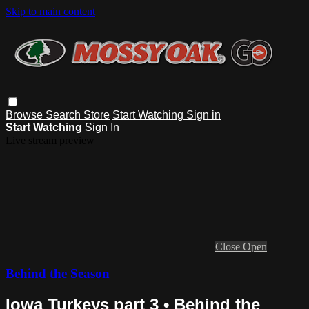
Skip to main content
Browse
Search
Store
Start Watching
Sign in
Start Watching
Sign In
Live stream preview
Close
Open
Behind the Season
Iowa Turkeys part 3 • Behind the