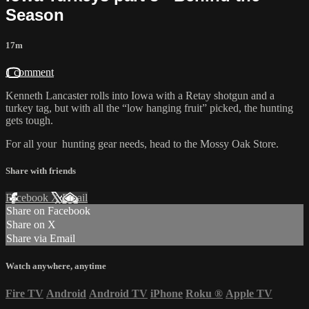
Season
17m
1 comment
Kenneth Lancaster rolls into Iowa with a Retay shotgun and a
turkey tag, but with all the “low hanging fruit” picked, the hunting
gets tough.
For all your
hunting gear
needs, head to the
Mossy Oak Store.
Share with friends
Facebook
X
Email
Share on Facebook
Share on X
Share via Email
Watch anywhere, anytime
Fire TV
Android
Android TV
iPhone
Roku
®
Apple TV