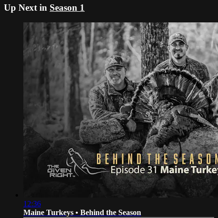
Up Next in
Season 1
12:36
Maine Turkeys • Behind the Season