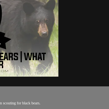
 scouting for black bears.