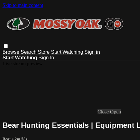
Skip to main content
Browse
Search
Store
Start Watching
Sign in
Start Watching
Sign In
Live stream preview
Close
Open
Bear Hunting Essentials | Equipment L
Bear
• 2m 58s