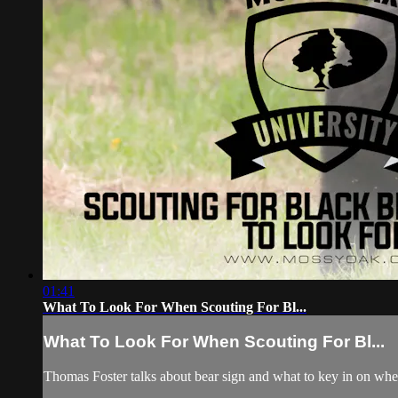
01:41
What To Look For When Scouting For Bl...
What To Look For When Scouting For Bl...
Thomas Foster talks about bear sign and what to key in on when