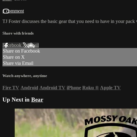
1 comment
TJ Foster discusses the basic gear that you need to have in your pack 
Share with friends
Facebook
X
Email
Share on Facebook
Share on X
Share via Email
Watch anywhere, anytime
Fire TV
Android
Android TV
iPhone
Roku
®
Apple TV
Up Next in
Bear