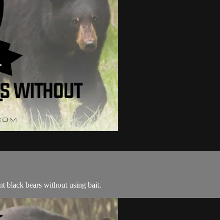
 black bears without using bait.