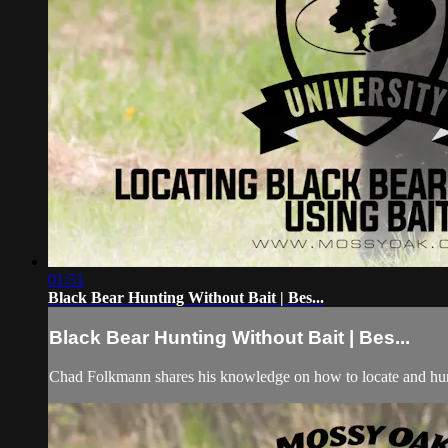
01:51
Black Bear Hunting Without Bait | Bes...
Black Bear Hunting Without Bait | Bes...
Chad Folkmann shares his knowledge on how to locate and hunt