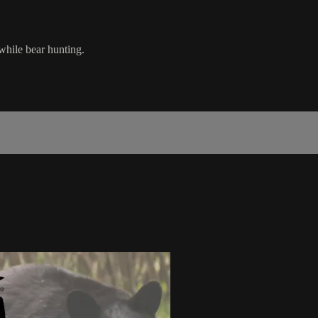
while bear hunting.