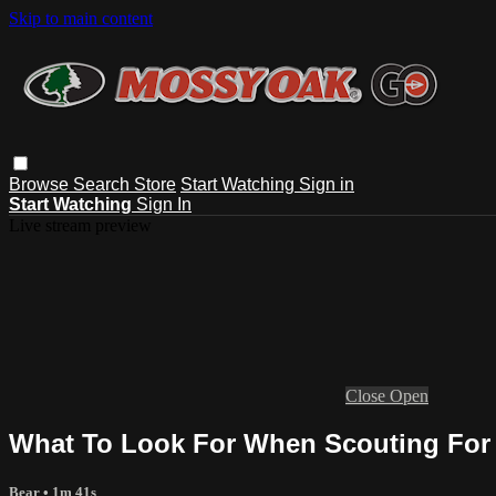
Skip to main content
Browse
Search
Store
Start Watching
Sign in
Start Watching
Sign In
Live stream preview
Close
Open
What To Look For When Scouting For 
Bear
• 1m 41s