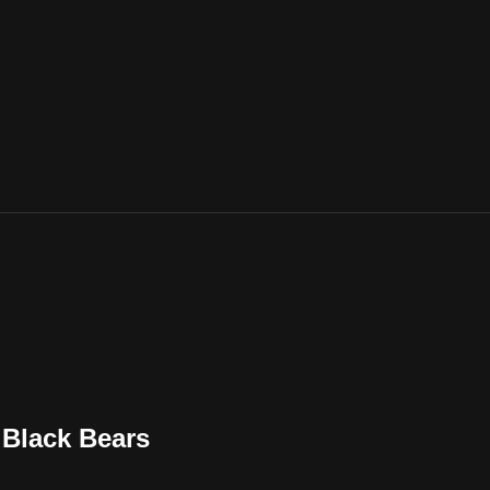
Black Bears