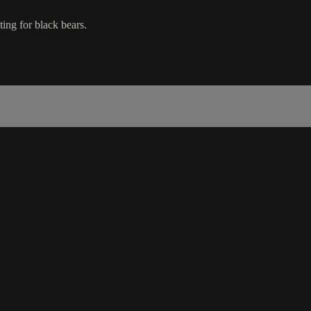
ing for black bears.