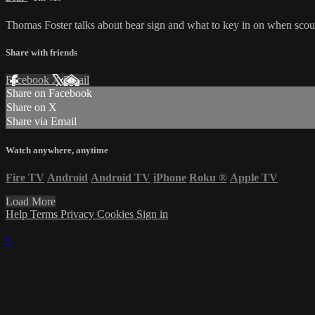
Thomas Foster talks about bear sign and what to key in on when scout
Share with friends
Facebook
X
Email
Share on Facebook
Share on X
Share via Email
Watch anywhere, anytime
Fire TV
Android
Android TV
iPhone
Roku
®
Apple TV
Load More
Help
Terms
Privacy
Cookies
Sign in
×