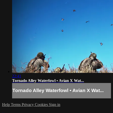
22:41
Tornado Alley Waterfowl • Avian X Wat...
Tornado Alley Waterfowl • Avian X Wat...
Help
Terms
Privacy
Cookies
Sign in