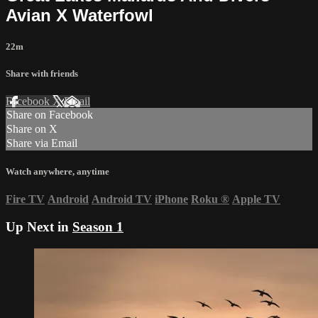
Avian X Waterfowl
22m
Share with friends
Facebook
X
Email
Share on Facebook
Share on X
Share via Email
Watch anywhere, anytime
Fire TV
Android
Android TV
iPhone
Roku
®
Apple TV
Up Next in
Season 1