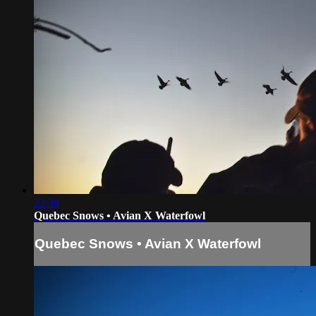
22:38
Quebec Snows • Avian X Waterfowl
Quebec Snows • Avian X Waterfowl