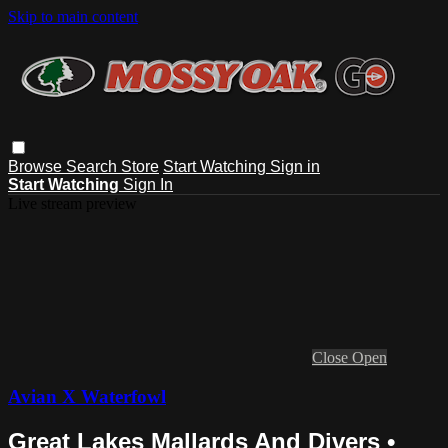
Skip to main content
Browse
Search
Store
Start Watching
Sign in
Start Watching
Sign In
Live stream preview
Close
Open
Avian X Waterfowl
Great Lakes Mallards And Divers •