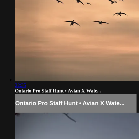
22:35
Ontario Pro Staff Hunt • Avian X Wate...
Ontario Pro Staff Hunt • Avian X Wate...