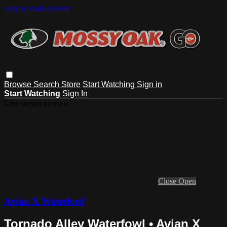
Skip to main content
Browse
Search
Store
Start Watching
Sign in
Start Watching
Sign In
Live stream preview
Close
Open
Avian X Waterfowl
Tornado Alley Waterfowl • Avian X