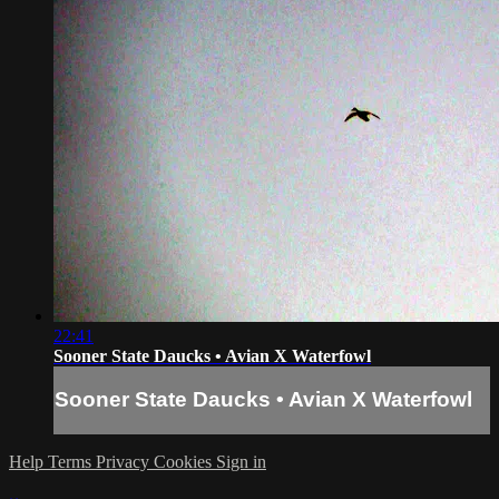
22:41
Sooner State Daucks • Avian X Waterfowl
Sooner State Daucks • Avian X Waterfowl
Help
Terms
Privacy
Cookies
Sign in