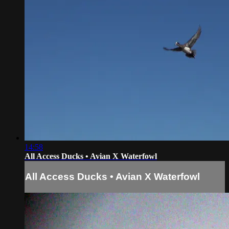
14:58
All Access Ducks • Avian X Waterfowl
All Access Ducks • Avian X Waterfowl