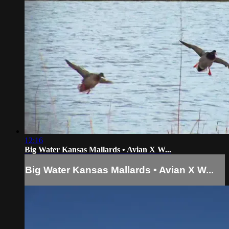
12:16
Big Water Kansas Mallards • Avian X W...
Big Water Kansas Mallards • Avian X W...