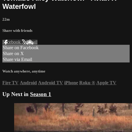
Waterfowl
22m
Share with friends
Facebook
X
Email
Share on Facebook
Share on X
Share via Email
Watch anywhere, anytime
Fire TV
Android
Android TV
iPhone
Roku
®
Apple TV
Up Next in
Season 1