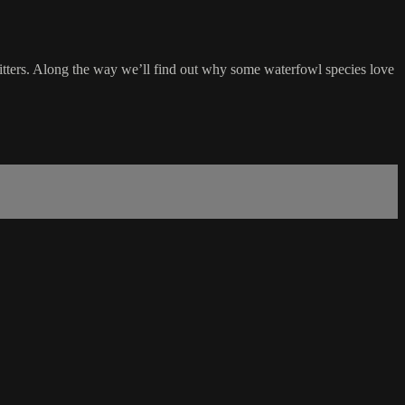
tters. Along the way we’ll find out why some waterfowl species love