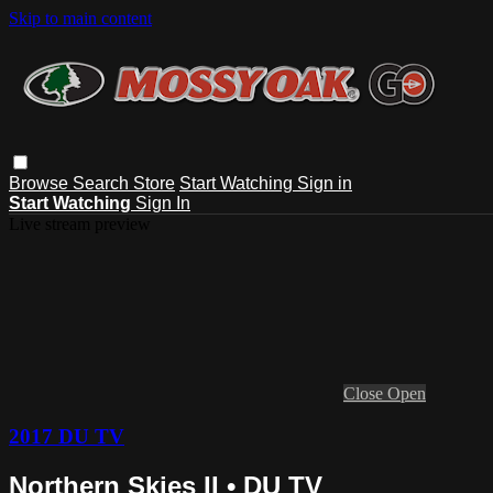
Skip to main content
Browse
Search
Store
Start Watching
Sign in
Start Watching
Sign In
Live stream preview
Close
Open
2017 DU TV
Northern Skies II • DU TV