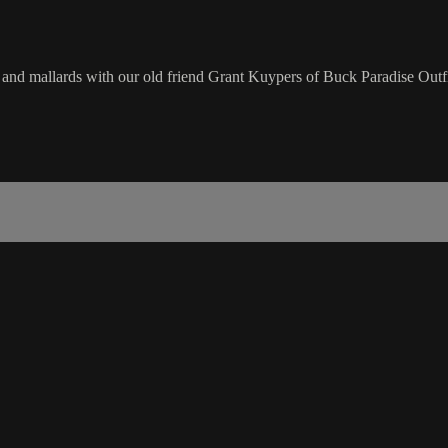
nd mallards with our old friend Grant Kuypers of Buck Paradise Outfi