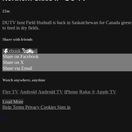
22m
DUTV host Field Hudnall is back in Saskatchewan for Canada geese a
to feed in dry fields.
Share with friends
Facebook
X
Email
Share on Facebook
Share on X
Share via Email
Watch anywhere, anytime
Fire TV
Android
Android TV
iPhone
Roku
®
Apple TV
Load More
Help
Terms
Privacy
Cookies
Sign in
×