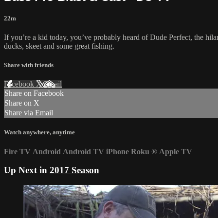
22m
If you’re a kid today, you’ve probably heard of Dude Perfect, the h
ducks, skeet and some great fishing.
Share with friends
Facebook
X
Email
Share on Facebook
Share on X
Share via Email
Watch anywhere, anytime
Fire TV
Android
Android TV
iPhone
Roku
®
Apple TV
Up Next in
2017 Season