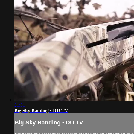
21:31
Big Sky Banding • DU TV
Big Sky Banding • DU TV