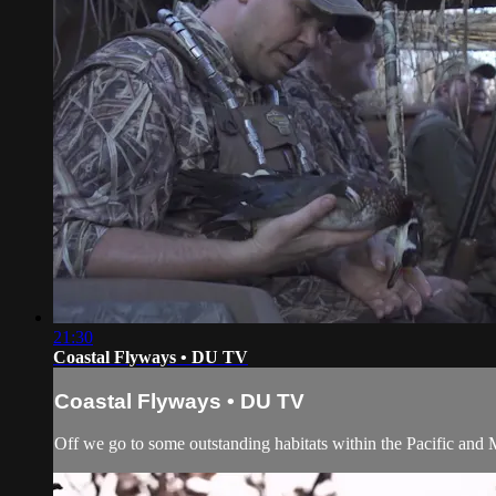
21:30
Coastal Flyways • DU TV
Coastal Flyways • DU TV
Off we go to some outstanding habitats within the Pacific and 