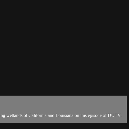
kling wetlands of California and Louisiana on this episode of DUTV.