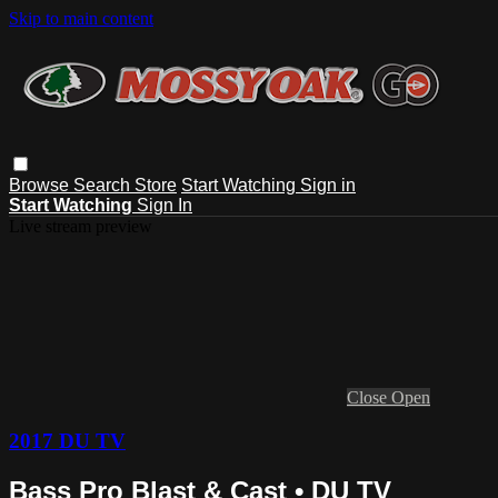
Skip to main content
Browse
Search
Store
Start Watching
Sign in
Start Watching
Sign In
Live stream preview
Close
Open
2017 DU TV
Bass Pro Blast & Cast • DU TV