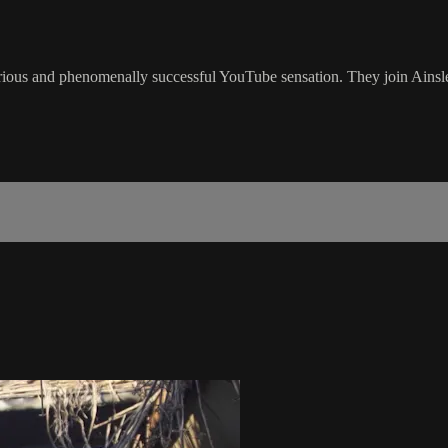
ilarious and phenomenally successful YouTube sensation. They join Ai