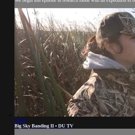
We begin this episode in research mode with an expedition to 
21:28
Big Sky Banding II • DU TV