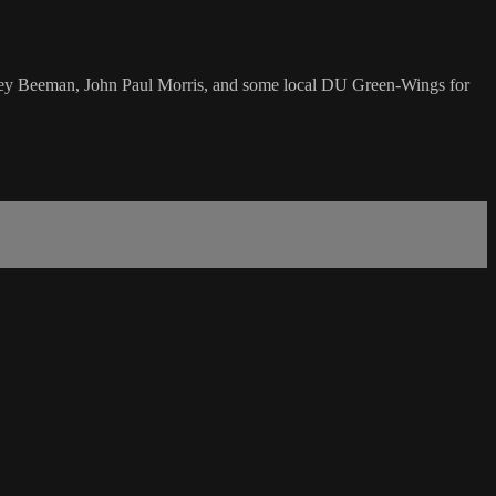
nsley Beeman, John Paul Morris, and some local DU Green-Wings for