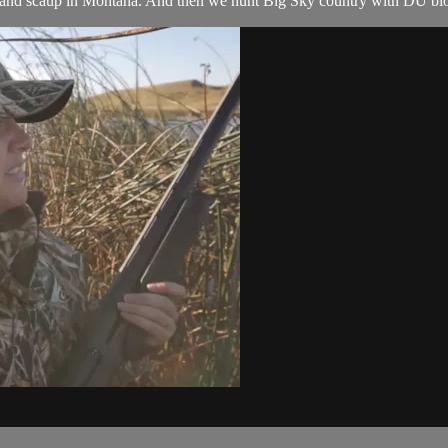
band scaup in Montana. And then we hunt Big Sky country with DU biolo