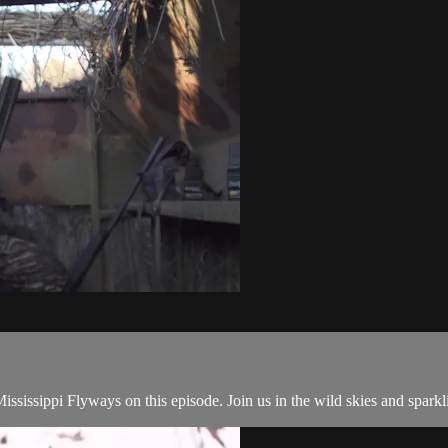
Mississippi Flyways on this episode. Join us in the wild skies and spar