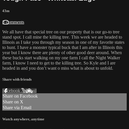
43m
3 comments
We all have that special tree on our property that is our go-to tree
stand spot. I call mine the killing tree. This week we are headed to
Illinois as I take you through my season in one of my favorite states
to hunt. I have a monster typical buck that I am after in Illinois this
year but I know there are plenty of other good deer around. When
these bucks start walking on my one farm I call the Night Walker
farm, I know I need to get to the killing tree. So Kyle and I are
headed in and you don’t want o miss what is about to unfold.
Share with friends
Facebook
X
Email
Share on Facebook
Share on X
Share via Email
Watch anywhere, anytime