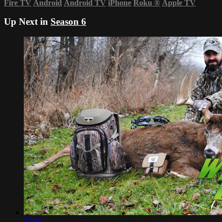
Fire TV
Android
Android TV
iPhone
Roku
®
Apple TV
Up Next in
Season 6
33:25