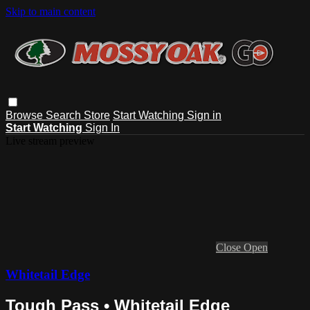
Skip to main content
Browse
Search
Store
Start Watching
Sign in
Start Watching
Sign In
Live stream preview
Close
Open
Whitetail Edge
Tough Pass • Whitetail Edge