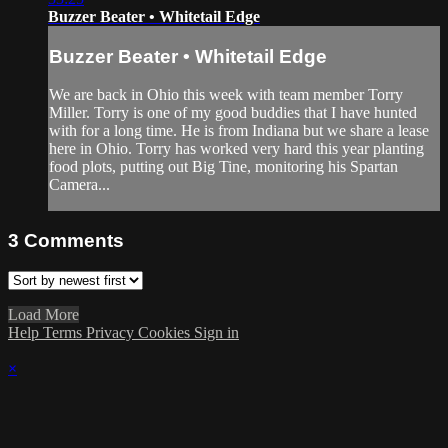
Buzzer Beater • Whitetail Edge
Buzzer Beater • Whitetail Edge
We are back in Ohio this week with team member Torry
Miller. Torry is one of my good buddies that I have hunted
with for a long time. He is from Indiana but we share a lease
here in Ohio. Torry has worked very hard this year planting
food plots, putting out Big Tine, monitoring his Spartan
Camera...
3
Comments
Load More
Help
Terms
Privacy
Cookies
Sign in
×