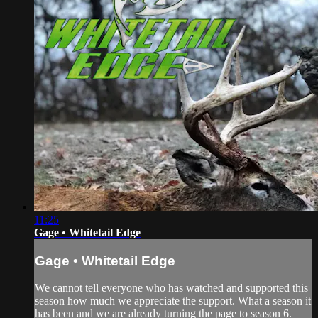
11:25
Gage • Whitetail Edge
Gage • Whitetail Edge
We cannot tell everyone who has watched and supported this
season how much we appreciate the support. What a season it
has been and we are already turning the page to season 6.