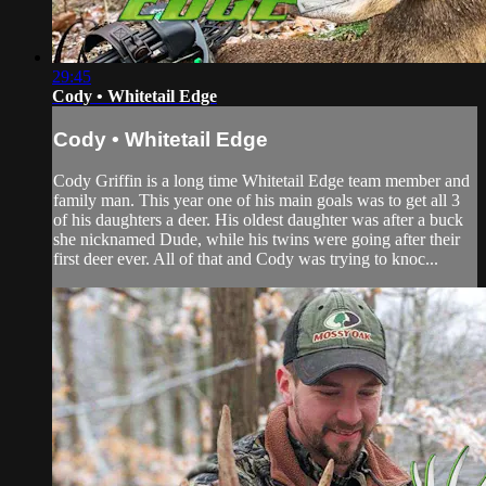
29:45
Cody • Whitetail Edge
Cody • Whitetail Edge
Cody Griffin is a long time Whitetail Edge team member and
family man. This year one of his main goals was to get all 3
of his daughters a deer. His oldest daughter was after a buck
she nicknamed Dude, while his twins were going after their
first deer ever. All of that and Cody was trying to knoc...