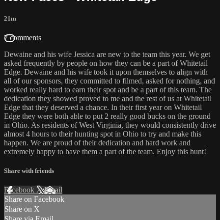
21m
7 comments
Dewaine and his wife Jessica are new to the team this year. We get
asked frequently by people on how they can be a part of Whitetail
Edge. Dewaine and his wife took it upon themselves to align with
all of our sponsors, they committed to filmed, asked for nothing, and
worked really hard to earn their spot and be a part of this team. The
dedication they showed proved to me and the rest of us at Whitetail
Edge that they deserved a chance. In their first year on Whitetail
Edge they were both able to put 2 really good bucks on the ground
in Ohio. As residents of West Virginia, they would consistently drive
almost 4 hours to their hunting spot in Ohio to try and make this
happen. We are proud of their dedication and hard work and
extremely happy to have them a part of the team. Enjoy this hunt!
Share with friends
Facebook
X
Email
Share on Facebook
Share on X
Share via Email