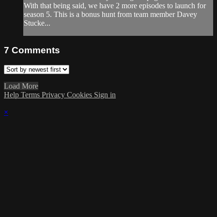
With that being said, we have 2 more episodes to launch for
season 5. This is a bonus hunt from team member Davey
Stucke...
7
Comments
Load More
Help
Terms
Privacy
Cookies
Sign in
×