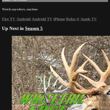
Watch anywhere, anytime
Fire TV
Android
Android TV
iPhone
Roku
®
Apple TV
Up Next in
Season 5