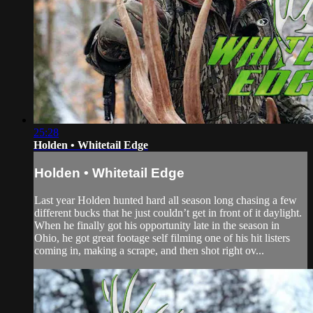
25:28
Holden • Whitetail Edge
Holden • Whitetail Edge
Last year Holden hunted hard all season long chasing a few
different bucks that he just couldn’t get in front of it daylight.
When he finally got his opportunity late in the season in
Ohio, he got great footage self filming one of his hit listers
coming in, making a scrape, and then shot right ov...