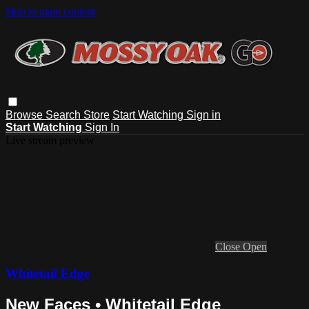
Skip to main content
Browse
Search
Store
Start Watching
Sign in
Start Watching
Sign In
Live stream preview
Close
Open
Whitetail Edge
New Faces • Whitetail Edge