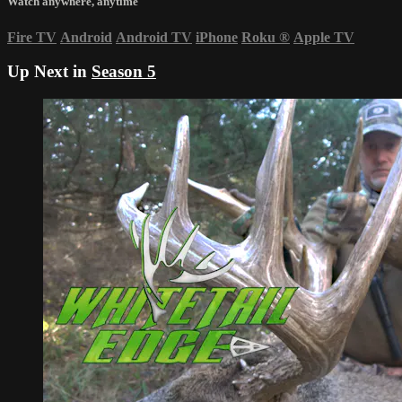
Watch anywhere, anytime
Fire TV
Android
Android TV
iPhone
Roku
®
Apple TV
Up Next in
Season 5