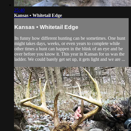
25:40
Kansas • Whitetail Edge
Kansas • Whitetail Edge
Its funny how different hunting can be sometimes. One hunt
might takes days, weeks, or even years to complete while
other times a hunt can happen in the blink of an eye and be
over before you know it. This year in Kansas for us was the
ladder. We could barely get set up, it gets light and we are ...