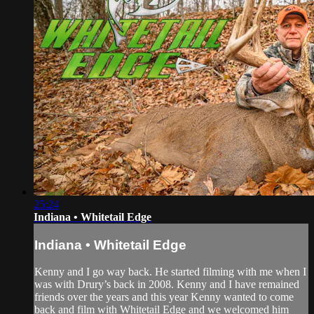
25:24
Indiana • Whitetail Edge
Indiana • Whitetail Edge
Kenny and I go way back. He started filming with me when I
was with Drury’s back in 2008. Kenny and I have remained
friends over the years and this year Kenny wanted to come
back and film with Whitetail Edge and we welcomed him