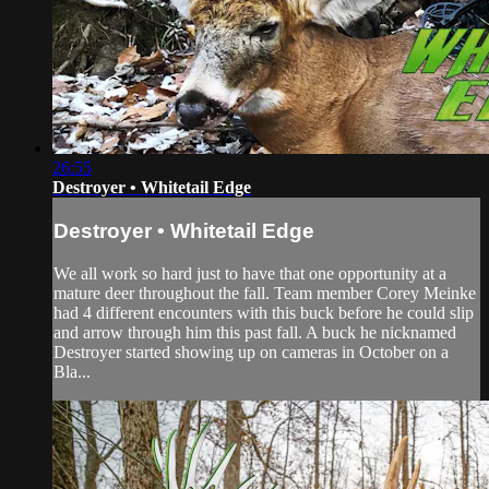
26:55
Destroyer • Whitetail Edge
Destroyer • Whitetail Edge
We all work so hard just to have that one opportunity at a
mature deer throughout the fall. Team member Corey Meinke
had 4 different encounters with this buck before he could slip
and arrow through him this past fall. A buck he nicknamed
Destroyer started showing up on cameras in October on a
Bla...