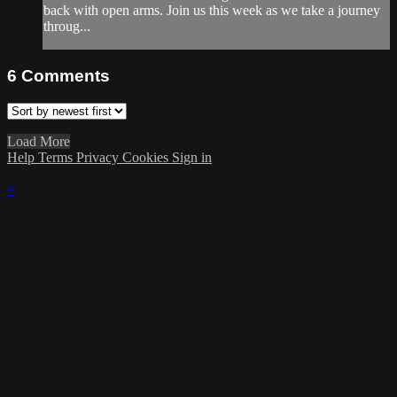
back with open arms. Join us this week as we take a journey
throug...
6
Comments
Load More
Help
Terms
Privacy
Cookies
Sign in
×