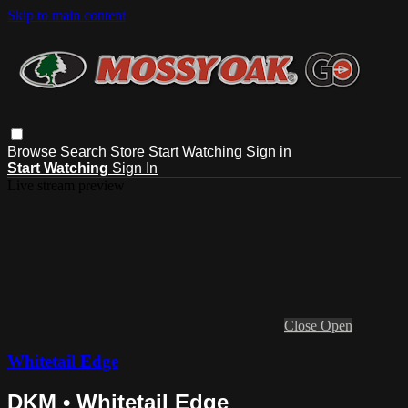
Skip to main content
Browse
Search
Store
Start Watching
Sign in
Start Watching
Sign In
Live stream preview
Close
Open
Whitetail Edge
DKM • Whitetail Edge