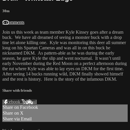
30m
6 comments
Join us this week as team member Kyle Kinsey goes after a dream
buck. We have all dreamed of seeing a monster buck with a drop
tine let alone killing one. Kyle was monitoring this deer all summer
long on his Spartan Cameras and was all in on this buck he
nicknamed DKM. As pattern-able as he was during the early
season, he gave Kyle the slip and went nocturnal. It wasn’t until
early November during the Red Moon on a perfect afternoon during
the rut where Kyle was able to lay eyes on DKM for the first time.
After seeing 14 bucks running wild, DKM finally showed himself
and the rest is history. Here is the story of the infamous DKM.
Share with friends
Facebook
X
Email
Share on Facebook
Share on X
Share via Email