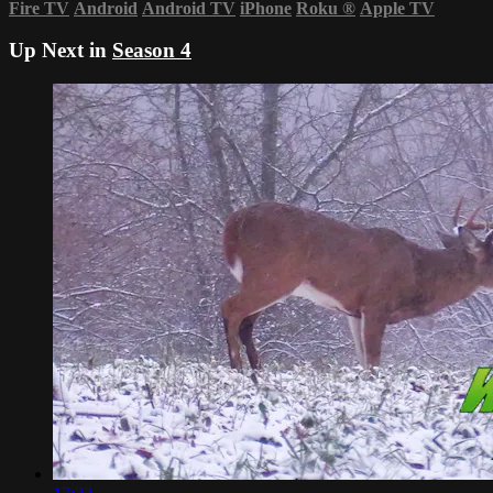
Fire TV
Android
Android TV
iPhone
Roku
®
Apple TV
Up Next in
Season 4