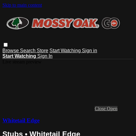
Skip to main content
Browse
Search
Store
Start Watching
Sign in
Start Watching
Sign In
Live stream preview
Close
Open
Whitetail Edge
Stubs • Whitetail Edge