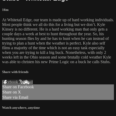
16m
At Whitetail Edge, our team is made up of hard working individuals.
Most people think we all do this for a living but we don’t. Kyle
Kinsey is no different. He is a hard working man that only gets a
couple days a week at best to hunt throughout the year. So, his
hunting season flies by and he has to hunt when he can instead of
trying to plan a hunt when the weather is perfect. Kyle also self
films a majority of the time which is not an easy task especially
when you are trying to kill a big buck. Nonetheless, with only 2
weeks left in the Ohio season and some brutally cold weather Kyle
was able to christen his new Prime Logic on a buck he calls Stubs.
Share with friends
Facebook
X
Email
Share on Facebook
Share on X
Share via Email
Watch anywhere, anytime