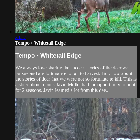
23:37
Tempo • Whitetail Edge
Tempo • Whitetail Edge
We always love sharing the success stories of the deer we
pursue and are fortunate enough to harvest. But, how about
the stories of deer that we were not so fortunate to kill. This is
a story about a buck Javin Mullet had the opportunity to hunt
for 2 seasons. Javin learned a lot from this dee...