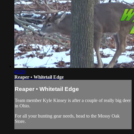
45:20
Reaper • Whitetail Edge
Reaper • Whitetail Edge
Team member Kyle Kinsey is after a couple of really big deer
in Ohio.
For all your
hunting gear
needs, head to the
Mossy Oak
Store.