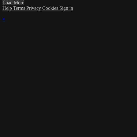
Load More
Help
Terms
Privacy
Cookies
Sign in
×