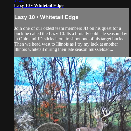
17:33
Lazy 10 • Whitetail Edge
Lazy 10 • Whitetail Edge
Join one of our oldest team members JD on his quest for a
buck he called the Lazy 10. Its a brutally cold late season day
in Ohio and JD sticks it out to shoot one of his target bucks.
Then we head west to Illinois as I try my luck at another
Illinois whitetail during their late season muzzleload...