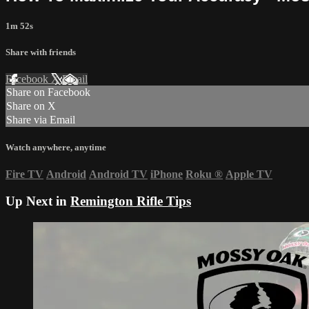
1m 52s
Share with friends
Facebook
X
Email
Share on Facebook
Share on X
Share via Email
Watch anywhere, anytime
Fire TV
Android
Android TV
iPhone
Roku
®
Apple TV
Up Next in
Remington Rifle Tips