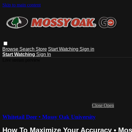
Skip to main content
Browse
Search
Store
Start Watching
Sign in
Start Watching
Sign In
Live stream preview
Close
Open
Whitetail Deer • Mossy Oak University
How To Maximize Your Accuracy • Mos