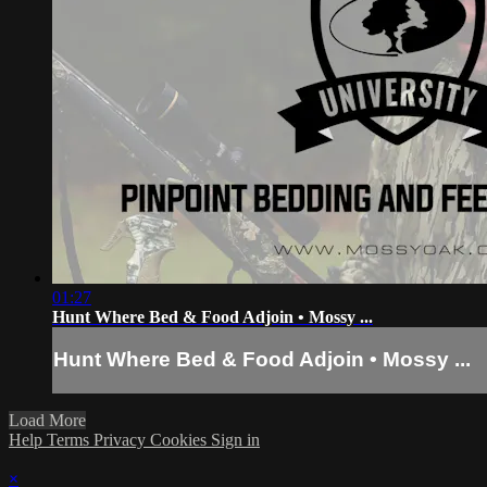
01:27
Hunt Where Bed & Food Adjoin • Mossy ...
Hunt Where Bed & Food Adjoin • Mossy ...
Load More
Help
Terms
Privacy
Cookies
Sign in
×