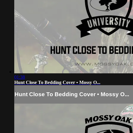
01:38
Hunt Close To Bedding Cover • Mossy O...
Hunt Close To Bedding Cover • Mossy O...