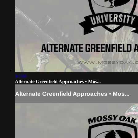
02:00
Alternate Greenfield Approaches • Mos...
Alternate Greenfield Approaches • Mos...