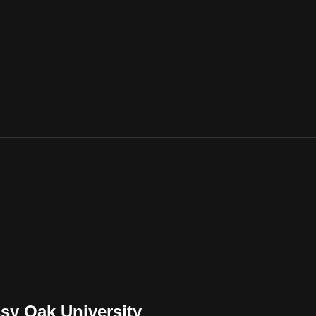
sy Oak University