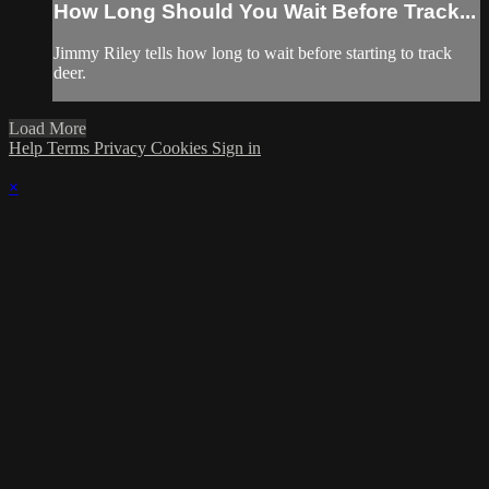
How Long Should You Wait Before Track...
Jimmy Riley tells how long to wait before starting to track
deer.
Load More
Help
Terms
Privacy
Cookies
Sign in
×