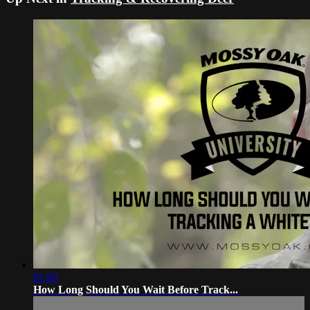
01:03
How Long Should You Wait Before Track...