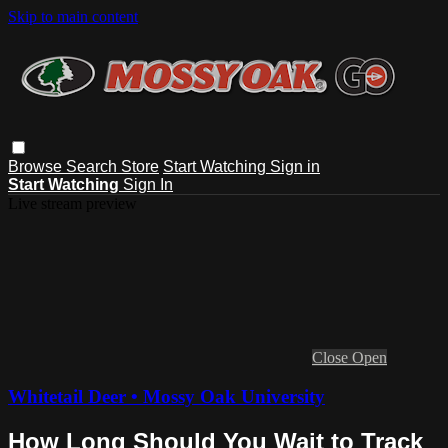
Skip to main content
Browse
Search
Store
Start Watching
Sign in
Start Watching
Sign In
Live stream preview
Close
Open
Whitetail Deer • Mossy Oak University
How Long Should You Wait to Track