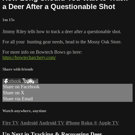
a Deer After a Questionable Shot
1m 15s
Jimmy Riley tells how to track a deer after a questionable shot.
For all your
hunting gear
needs, head to the
Mossy Oak Store.
For more info on Bowtech Bows go here:
https://bowtecharchery.com/
Share with friends
Facebook
X
Email
Share on Facebook
Share on X
Share via Email
Watch anywhere, anytime
Fire TV
Android
Android TV
iPhone
Roku
®
Apple TV
Up Next in
Tracking & Recovering Deer