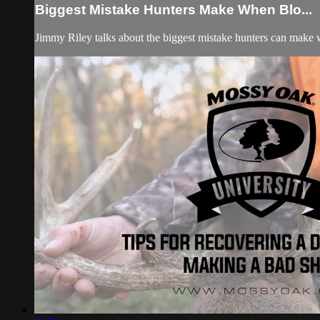
Biggest Mistake Hunters Make When Blo...
Jimmy Riley talks about the biggest mistake hunters can make w