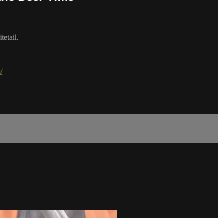
tetail.
/