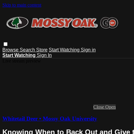
Skip to main content
Browse
Search
Store
Start Watching
Sign in
Start Watching
Sign In
Live stream preview
Close
Open
Whitetail Deer • Mossy Oak University
Knowing When to Back Out and Give 