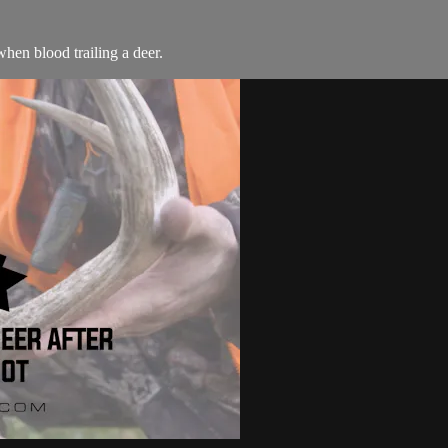
hen blood trailing a deer.