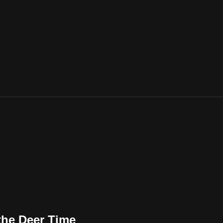
the Deer Time