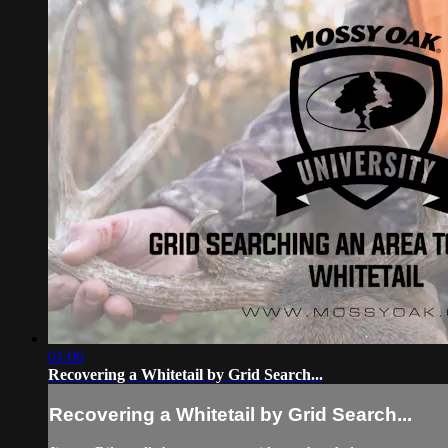
01:06
Recovering a Whitetail by Grid Search...
Recovering a Whitetail by Grid Search...