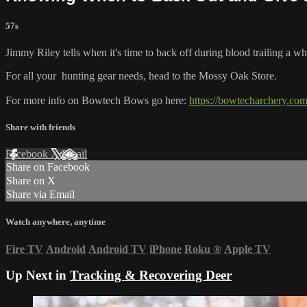
57s
Jimmy Riley tells when it's time to back off during blood trailing a whi
For all your
hunting gear
needs, head to the
Mossy Oak Store.
For more info on Bowtech Bows go here:
https://bowtecharchery.com
Share with friends
Facebook
X
Email
Share on Facebook
Share on X
Share via Email
Watch anywhere, anytime
Fire TV
Android
Android TV
iPhone
Roku
®
Apple TV
Up Next in
Tracking & Recovering Deer