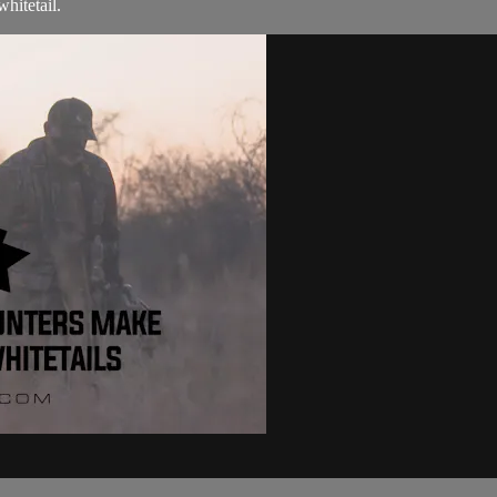
hitetail.