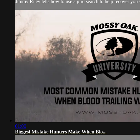
Jimmy Riley tells how to use a grid search to help recover you w
01:00
Biggest Mistake Hunters Make When Blo...