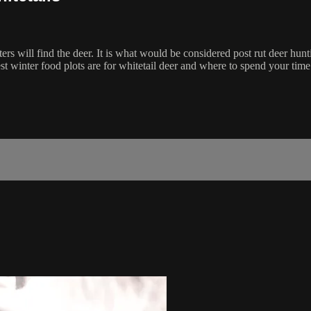
rs will find the deer. It is what would be considered post rut deer hun
 winter food plots are for whitetail deer and where to spend your time 