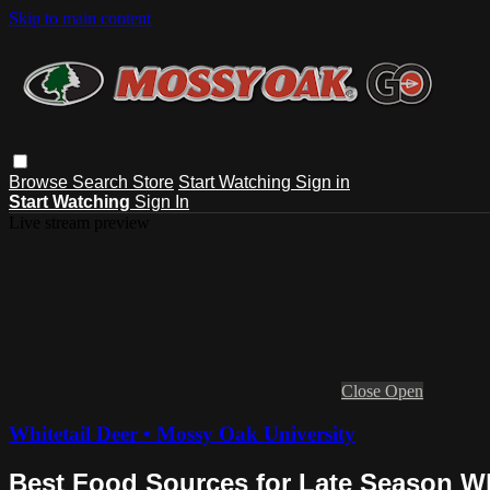
Skip to main content
Browse
Search
Store
Start Watching
Sign in
Start Watching
Sign In
Live stream preview
Close
Open
Whitetail Deer • Mossy Oak University
Best Food Sources for Late Season Wh