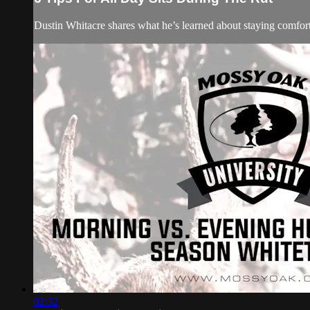
Dustin Whitacre shares what he’s learned about staying comfort
02:32