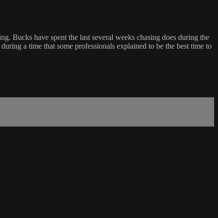
ting. Bucks have spent the last several weeks chasing does during the
during a time that some professionals explained to be the best time to