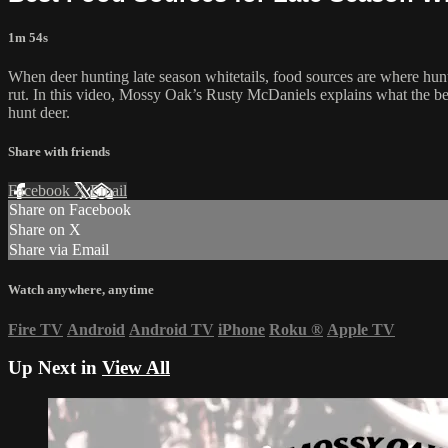
1m 54s
When deer hunting late season whitetails, food sources are where hunte
rut. In this video, Mossy Oak’s Rusty McDaniels explains what the best
hunt deer.
Share with friends
Facebook
X
Email
Share on Facebook
Share on X
Share via Email
Watch anywhere, anytime
Fire TV
Android
Android TV
iPhone
Roku
®
Apple TV
Up Next in
View All