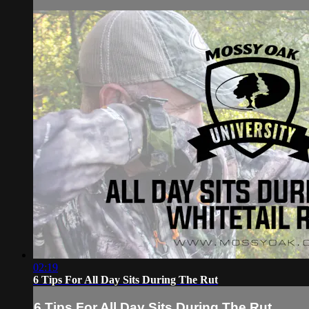
02:19
6 Tips For All Day Sits During The Rut
6 Tips For All Day Sits During The Rut