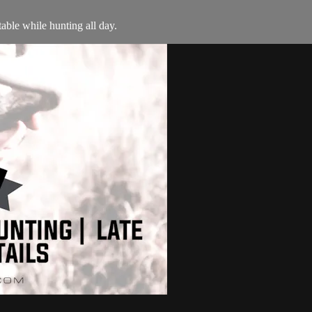
able while hunting all day.