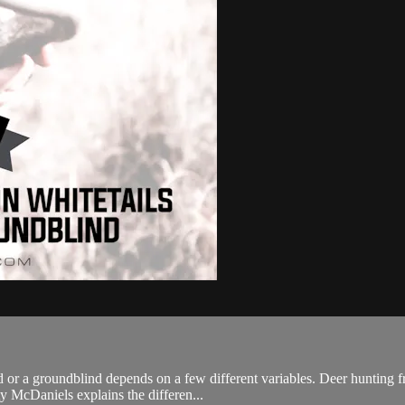
nd or a groundblind depends on a few different variables. Deer hunting 
 McDaniels explains the differen...