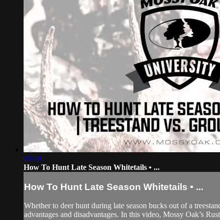
01:40
How To Hunt Late Season Whitetails • ...
How To Hunt Late Season Whitetails • ...
Whether to deer hunt during late season bucks out of a treesta
advantages and disadvantages. In this video, Mossy Oak’s Rusty