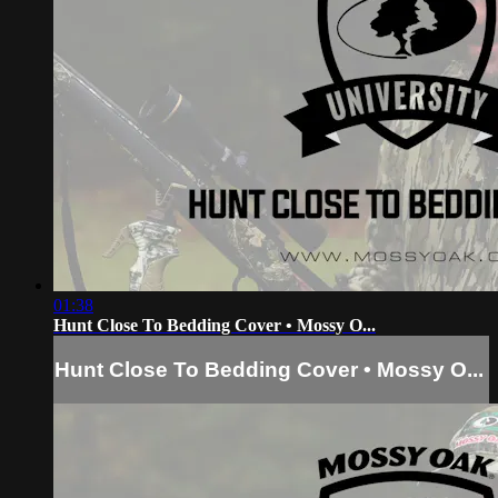
01:38
Hunt Close To Bedding Cover • Mossy O...
Hunt Close To Bedding Cover • Mossy O...