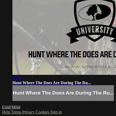
01:31
Hunt Where The Does Are During The Ru...
Hunt Where The Does Are During The Ru...
Load More
Help
Terms
Privacy
Cookies
Sign in