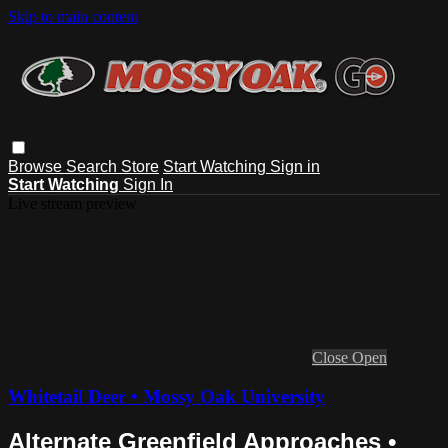
Skip to main content
Browse
Search
Store
Start Watching
Sign in
Start Watching
Sign In
Live stream preview
Close
Open
Whitetail Deer • Mossy Oak University
Alternate Greenfield Approaches •