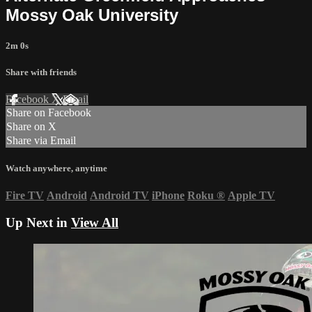
Mossy Oak University
2m 0s
Share with friends
Facebook
X
Email
Share on Facebook
Share on X
Share via Email
Watch anywhere, anytime
Fire TV
Android
Android TV
iPhone
Roku
®
Apple TV
Up Next in
View All