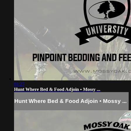
01:27
Hunt Where Bed & Food Adjoin • Mossy ...
Hunt Where Bed & Food Adjoin • Mossy ...